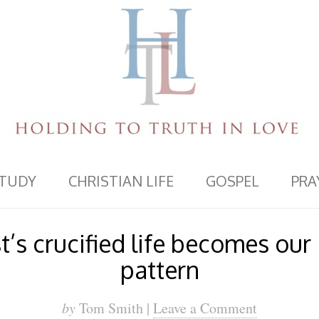
STUDY
CHRISTIAN LIFE
GOSPEL
PRA
’s crucified life becomes our
pattern
by
Tom Smith |
Leave a Comment