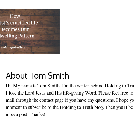
About Tom Smith
Hi. My name is Tom Smith. I'm the writer behind Holding to Tru
I love the Lord Jesus and His life-giving Word. Please feel free t
mail through the contact page if you have any questions. I hope yo
moment to subscribe to the Holding to Truth blog. Then you'll be 
miss a post. Thanks!