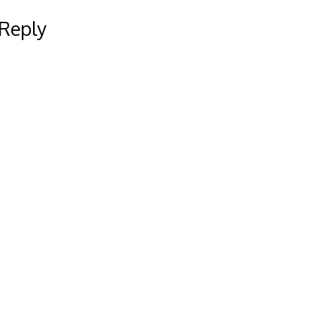
 Reply