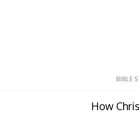
BIBLE 
How Christ