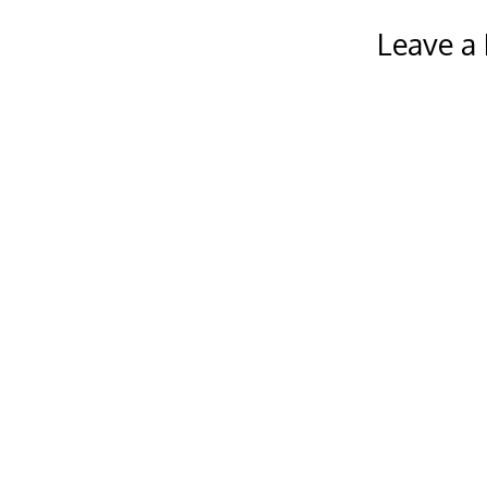
Leave a