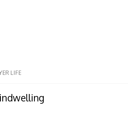
YER LIFE
 indwelling