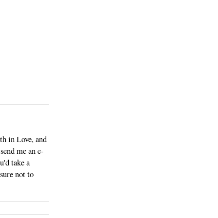
th in Love, and
o send me an e-
u'd take a
sure not to