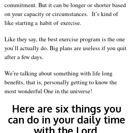
commitment. But it can be longer or shorter based
on your capacity or circumstances. It’s kind of
like starting a habit of exercise.
Like they say, the best exercise program is the one
you’ll actually do. Big plans are useless if you quit
after a few days.
We’re talking about something with life long
benefits, that is, personally getting to know the
most wonderful One in the universe!
Here are six things you
can do in your daily time
with the Lord.