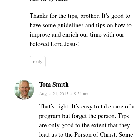
Thanks for the tips, brother. It’s good to
have some guidelines and tips on how to
improve and enrich our time with our
beloved Lord Jesus!
reply
Tom Smith
August 21, 2015 at 9:51 am
That’s right. It’s easy to take care of a
program but forget the person. Tips
are only good to the extent that they
lead us to the Person of Christ. Some