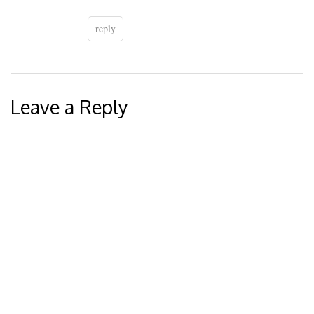
reply
Leave a Reply