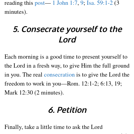
reading this
post
—
1 John 1:7
,
9
;
Isa. 59:1-2
(3
minutes).
5. Consecrate yourself to the
Lord
Each morning is a good time to present yourself to
the Lord in a fresh way, to give Him the full ground
in you. The real
consecration
is to give the Lord the
freedom to work in you—Rom. 12:1-2; 6:13, 19;
Mark 12:30 (2 minutes).
6. Petition
Finally, take a little time to ask the Lord