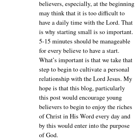
believers, especially, at the beginning
may think that it is too difficult to
have a daily time with the Lord. That
is why starting small is so important.
5-15 minutes should be manageable
for every believe to have a start.
What’s important is that we take that
step to begin to cultivate a personal
relationship with the Lord Jesus. My
hope is that this blog, particularly
this post would encourage young
believers to begin to enjoy the riches
of Christ in His Word every day and
by this would enter into the purpose
of God.