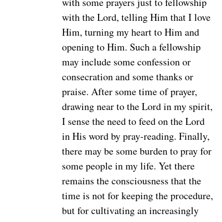
with some prayers just to fellowship
with the Lord, telling Him that I love
Him, turning my heart to Him and
opening to Him. Such a fellowship
may include some confession or
consecration and some thanks or
praise. After some time of prayer,
drawing near to the Lord in my spirit,
I sense the need to feed on the Lord
in His word by pray-reading. Finally,
there may be some burden to pray for
some people in my life. Yet there
remains the consciousness that the
time is not for keeping the procedure,
but for cultivating an increasingly