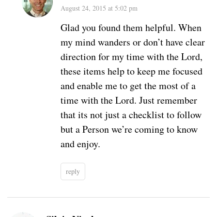
August 24, 2015 at 5:02 pm
Glad you found them helpful. When
my mind wanders or don’t have clear
direction for my time with the Lord,
these items help to keep me focused
and enable me to get the most of a
time with the Lord. Just remember
that its not just a checklist to follow
but a Person we’re coming to know
and enjoy.
reply