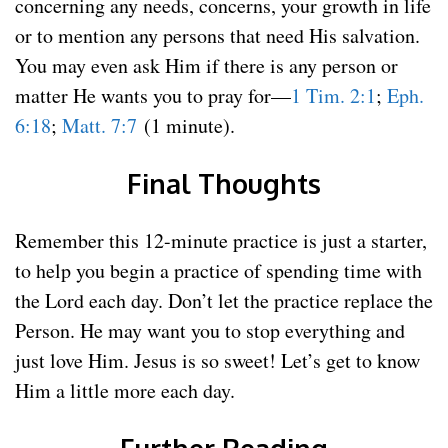
concerning any needs, concerns, your growth in life
or to mention any persons that need His salvation.
You may even ask Him if there is any person or
matter He wants you to pray for—
1 Tim. 2:1
;
Eph.
6:18
;
Matt. 7:7
(1 minute).
Final Thoughts
Remember this 12-minute practice is just a starter,
to help you begin a practice of spending time with
the Lord each day. Don’t let the practice replace the
Person. He may want you to stop everything and
just love Him. Jesus is so sweet! Let’s get to know
Him a little more each day.
Further Reading