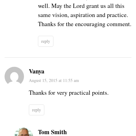
well. May the Lord grant us all this
same vision, aspiration and practice.
Thanks for the encouraging comment.
reply
Vanya
August 15, 2015 at 11:55 am
Thanks for very practical points.
reply
Tom Smith