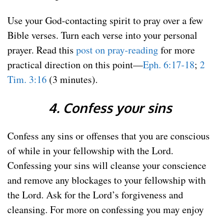
Use your God-contacting spirit to pray over a few
Bible verses. Turn each verse into your personal
prayer. Read this
post on pray-reading
for more
practical direction on this point—
Eph. 6:17-18
;
2
Tim. 3:16
(3 minutes).
4. Confess your sins
Confess any sins or offenses that you are conscious
of while in your fellowship with the Lord.
Confessing your sins will cleanse your conscience
and remove any blockages to your fellowship with
the Lord. Ask for the Lord’s forgiveness and
cleansing. For more on confessing you may enjoy