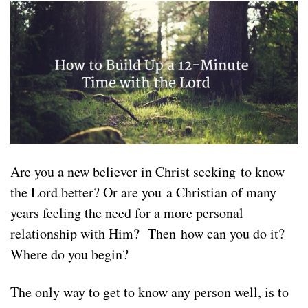
Are you a new believer in Christ seeking to know
the Lord better? Or are you a Christian of many
years feeling the need for a more personal
relationship with Him? Then how can you do it?
Where do you begin?
The only way to get to know any person well, is to