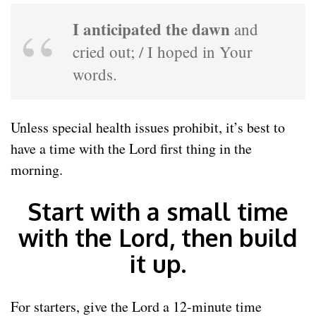
I anticipated the dawn
and
cried out; / I hoped in Your
words.
Unless special health issues prohibit, it’s best to
have a time with the Lord first thing in the
morning.
Start with a small time
with the Lord, then build
it up.
For starters, give the Lord a 12-minute time