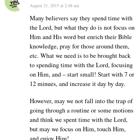
August 21, 2015 at 2:48 am
Many believers say they spend time with
the Lord, but what they do is not focus on
Him and His word but enrich their Bible
knowledge, pray for those around them,
etc. What we need is to be brought back
to spending time with the Lord, focusing
on Him, and – start small! Start with 7 or
12 minues, and increase it day by day.
However, may we not fall into the trap of
going through a routine or some motions
and think we spent time with the Lord,
but may we focus on Him, touch Him,
and enjoy Him!