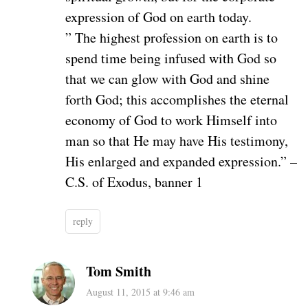
expression of God on earth today.
” The highest profession on earth is to
spend time being infused with God so
that we can glow with God and shine
forth God; this accomplishes the eternal
economy of God to work Himself into
man so that He may have His testimony,
His enlarged and expanded expression.” –
C.S. of Exodus, banner 1
reply
Tom Smith
August 11, 2015 at 9:46 am