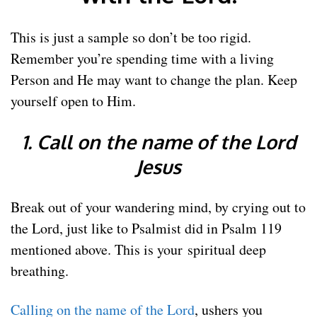
This is just a sample so don’t be too rigid.
Remember you’re spending time with a living
Person and He may want to change the plan. Keep
yourself open to Him.
1. Call on the name of the Lord
Jesus
Break out of your wandering mind, by crying out to
the Lord, just like to Psalmist did in Psalm 119
mentioned above. This is your spiritual deep
breathing.
Calling on the name of the Lord
, ushers you