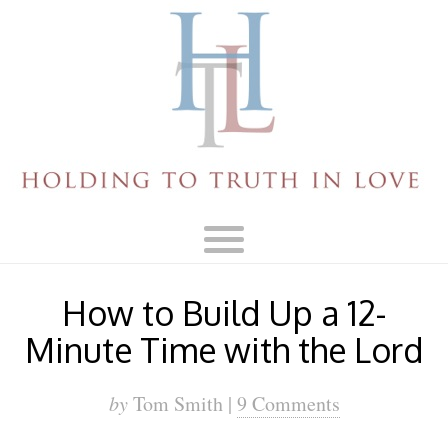
How to Build Up a 12-
Minute Time with the Lord
by
Tom Smith |
9 Comments