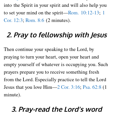
into the Spirit in your spirit and will also help you
to set your mind on the spirit—
Rom. 10:12-13
;
1
Cor. 12:3
;
Rom. 8:6
(2 minutes).
2. Pray to fellowship with Jesus
Then continue your speaking to the Lord, by
praying to turn your heart, open your heart and
empty yourself of whatever is occupying you. Such
prayers prepare you to receive something fresh
from the Lord. Especially practice to tell the Lord
Jesus that you love Him—
2 Cor. 3:16
;
Psa. 62:8
(1
minute).
3. Pray-read the Lord’s word