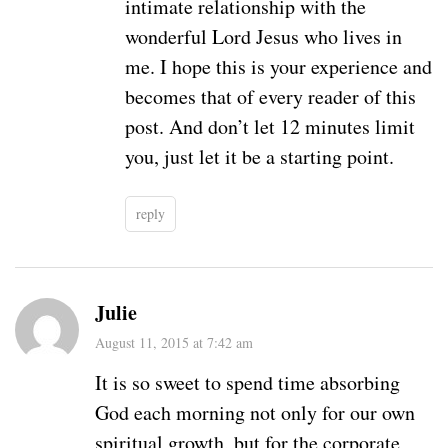
intimate relationship with the
wonderful Lord Jesus who lives in
me. I hope this is your experience and
becomes that of every reader of this
post. And don’t let 12 minutes limit
you, just let it be a starting point.
reply
Julie
August 11, 2015 at 7:42 am
It is so sweet to spend time absorbing
God each morning not only for our own
spiritual growth, but for the corporate