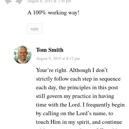
August 8, 2015 at 7:30 pm
A 100% working way!
reply
Tom Smith
August 9, 2015 at 8:12 pm
Your’re right. Although I don’t
strictly follow each step in sequence
each day, the principles in this post
still govern my practice in having
time with the Lord. I frequently begin
by calling on the Lord’s name, to
touch Him in my spirit, and continue