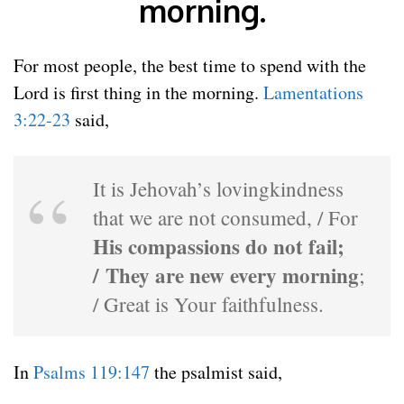
morning.
For most people, the best time to spend with the
Lord is first thing in the morning.
Lamentations
3:22-23
said,
It is Jehovah’s lovingkindness
that we are not consumed, / For
His compassions do not fail;
/ They are new every morning
;
/ Great is Your faithfulness.
In
Psalms 119:147
the psalmist said,