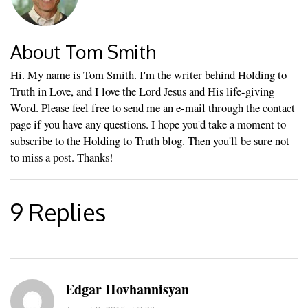
About Tom Smith
Hi. My name is Tom Smith. I'm the writer behind Holding to
Truth in Love, and I love the Lord Jesus and His life-giving
Word. Please feel free to send me an e-mail through the contact
page if you have any questions. I hope you'd take a moment to
subscribe to the Holding to Truth blog. Then you'll be sure not
to miss a post. Thanks!
9 Replies
Edgar Hovhannisyan