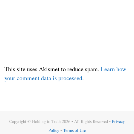
This site uses Akismet to reduce spam.
Learn how
your comment data is processed
.
Copyright © Holding to Truth 2026 • All Rights Reserved •
Privacy
Policy
•
Terms of Use