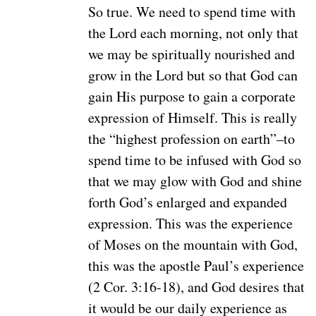
So true. We need to spend time with
the Lord each morning, not only that
we may be spiritually nourished and
grow in the Lord but so that God can
gain His purpose to gain a corporate
expression of Himself. This is really
the “highest profession on earth”–to
spend time to be infused with God so
that we may glow with God and shine
forth God’s enlarged and expanded
expression. This was the experience
of Moses on the mountain with God,
this was the apostle Paul’s experience
(2 Cor. 3:16-18), and God desires that
it would be our daily experience as