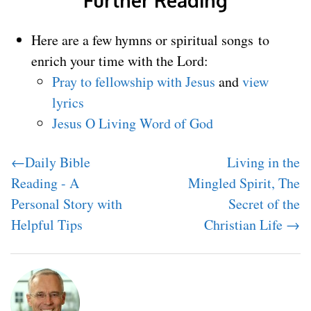
Here are a few hymns or spiritual songs to
enrich your time with the Lord:
Pray to fellowship with Jesus
and
view
lyrics
Jesus O Living Word of God
←Daily Bible
Living in the
Reading - A
Mingled Spirit, The
Personal Story with
Secret of the
Helpful Tips
Christian Life →