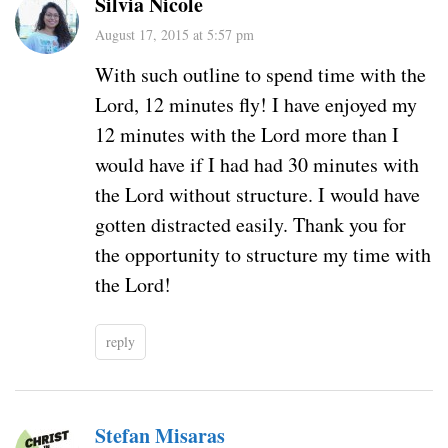
Silvia Nicole
August 17, 2015 at 5:57 pm
With such outline to spend time with the
Lord, 12 minutes fly! I have enjoyed my
12 minutes with the Lord more than I
would have if I had had 30 minutes with
the Lord without structure. I would have
gotten distracted easily. Thank you for
the opportunity to structure my time with
the Lord!
reply
Stefan Misaras