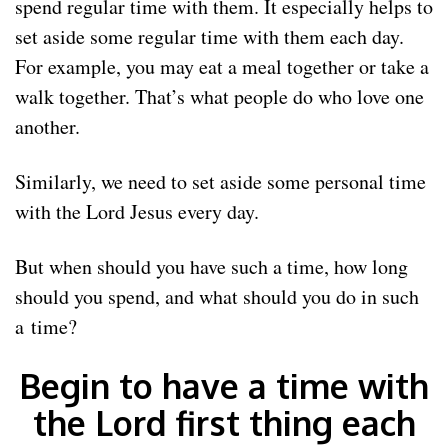
spend regular time with them. It especially helps to
set aside some regular time with them each day.
For example, you may eat a meal together or take a
walk together. That’s what people do who love one
another.
Similarly, we need to set aside some personal time
with the Lord Jesus every day.
But when should you have such a time, how long
should you spend, and what should you do in such
a time?
Begin to have a time with
the Lord first thing each