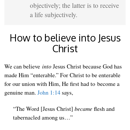
objectively; the latter is to receive
a life subjectively.
How to believe into Jesus
Christ
We can believe
into
Jesus Christ because God has
made Him “enterable.” For Christ to be enterable
for our union with Him, He first had to become a
genuine man.
John 1:14
says,
“The Word [Jesus Christ]
became
flesh
and
tabernacled among us…”