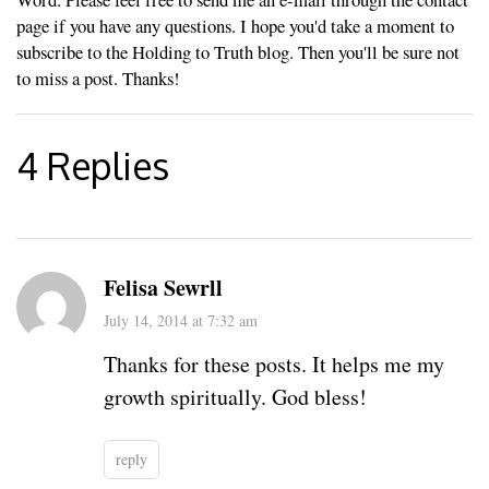
page if you have any questions. I hope you'd take a moment to
subscribe to the Holding to Truth blog. Then you'll be sure not
to miss a post. Thanks!
4 Replies
Felisa Sewrll
July 14, 2014 at 7:32 am
Thanks for these posts. It helps me my
growth spiritually. God bless!
reply