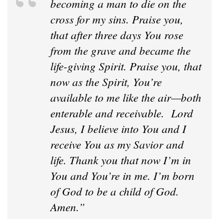
becoming a man to die on the
cross for my sins. Praise you,
that after three days You rose
from the grave and became the
life-giving Spirit. Praise you, that
now as the Spirit, You’re
available to me like the air—both
enterable and receivable. Lord
Jesus, I believe into You and I
receive You as my Savior and
life. Thank you that now I’m in
You and You’re in me. I’m born
of God to be a child of God.
Amen.”