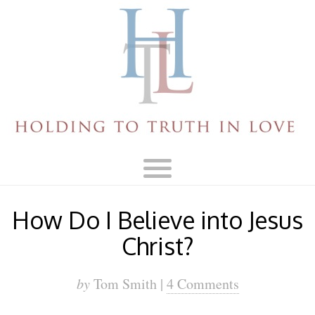
How Do I Believe into Jesus
Christ?
by
Tom Smith |
4 Comments