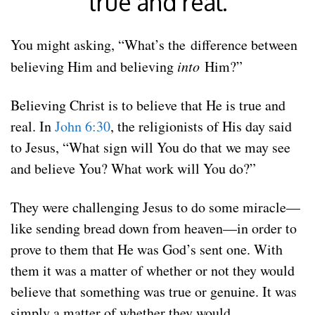
true and real.
You might asking, “What’s the difference between
believing Him and believing
into
Him?”
Believing Christ is to believe that He is true and
real. In
John 6:30
, the religionists of His day said
to Jesus, “What sign will You do that we may see
and believe You? What work will You do?”
They were challenging Jesus to do some miracle—
like sending bread down from heaven—in order to
prove to them that He was God’s sent one. With
them it was a matter of whether or not they would
believe that something was true or genuine. It was
simply a matter of whether they would