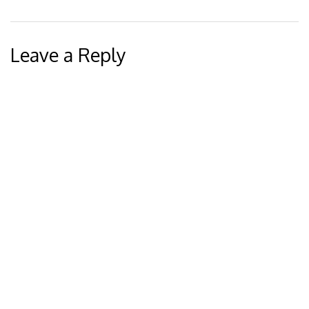
Leave a Reply