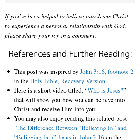
If you’ve been helped to believe into Jesus Christ
to experience a personal relationship with God,
please share your joy in a comment.
References and Further Reading:
This post was inspired by
John 3:16, footnote 2
in the
Holy Bible, Recovery Version
.
Here is a short video titled, “
Who is Jesus?
”
that will show you how you can believe into
Christ and receive Him into you.
You may also enjoy reading this related post
The Difference Between “Believing In” and
“Believing Into” Jesus in John 3:16
on the