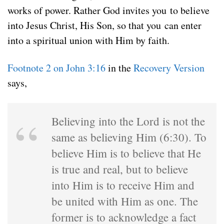
works of power. Rather God invites you to believe
into Jesus Christ, His Son, so that you can enter
into a spiritual union with Him by faith.
Footnote 2 on John 3:16
in the
Recovery Version
says,
Believing into the Lord is not the
same as believing Him (6:30). To
believe Him is to believe that He
is true and real, but to believe
into Him is to receive Him and
be united with Him as one. The
former is to acknowledge a fact