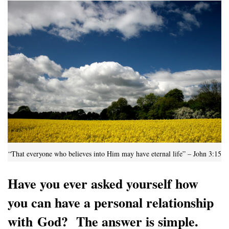
“That everyone who believes into Him may have eternal life” – John 3:15
Have you ever asked yourself how
you can have a personal relationship
with God? The answer is simple.