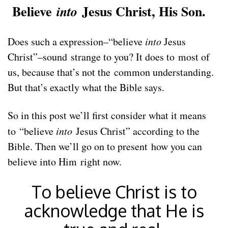
Believe
Jesus Christ, His Son.
into
Does such a expression–“believe
into
Jesus
Christ”–sound strange to you? It does to most of
us, because that’s not the common understanding.
But that’s exactly what the Bible says.
So in this post we’ll first consider what it means
to “believe
into
Jesus Christ” according to the
Bible. Then we’ll go on to present how you can
believe into Him right now.
To believe Christ is to
acknowledge that He is