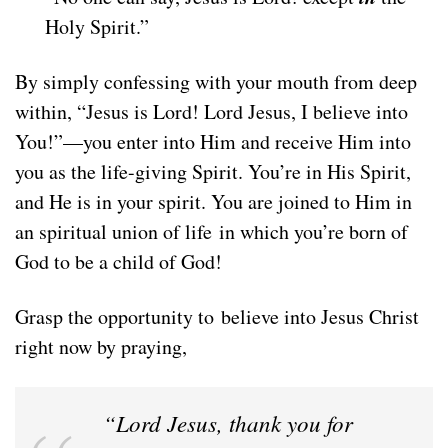
Holy Spirit.”
By simply confessing with your mouth from deep
within, “Jesus is Lord! Lord Jesus, I believe into
You!”—you enter into Him and receive Him into
you as the life-giving Spirit. You’re in His Spirit,
and He is in your spirit. You are joined to Him in
an spiritual union of life in which you’re born of
God to be a child of God!
Grasp the opportunity to believe into Jesus Christ
right now by praying,
“Lord Jesus, thank you for