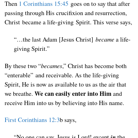
Then
1 Corinthians 15:45
goes on to say that after
passing through His crucifixion and resurrection,
Christ became a life-giving Spirit
. This verse says,
“…the last Adam [Jesus Christ]
became
a life-
giving Spirit
.”
By these two “
becames
,” Christ has become both
“enterable” and receivable. As the life-giving
Spirit, He is now as available to us as the air that
We can easily enter into Him
we breathe.
and
receive Him into us by believing into His name.
First Corinthians 12:3
b says,
in
“No one can say, Jesus is Lord! except
the