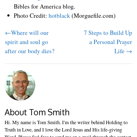
Bibles for America blog.
Photo Credit:
hotblack
(Morguefile.com)
←Where will our
7 Steps to Build Up
spirit and soul go
a Personal Prayer
after our body dies?
Life →
About Tom Smith
Hi. My name is Tom Smith. I'm the writer behind Holding to
Truth in Love, and I love the Lord Jesus and His life-giving
Word. Please feel free to send me an e-mail through the contact