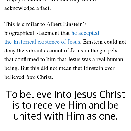
acknowledge a fact.
This is similar to Albert Einstein’s
biographical statement that
he accepted
the historical existence of Jesus
. Einstein could not
deny the vibrant account of Jesus in the gospels,
that confirmed to him that Jesus was a real human
being. But this did not mean that Einstein ever
believed
into
Christ.
To believe into Jesus Christ
is to receive Him and be
united with Him as one.