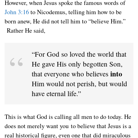
However, when Jesus spoke the famous words of
John 3:16
to Nicodemus, telling him how to be
born anew, He did not tell him to “believe Him.”
Rather He said,
“For God so loved the world that
He gave His only begotten Son,
into
that everyone who believes
Him would not perish, but would
have eternal life.”
This is what God is calling all men to do today. He
does not merely want you to believe that Jesus is a
real historical figure, even one that did miraculous