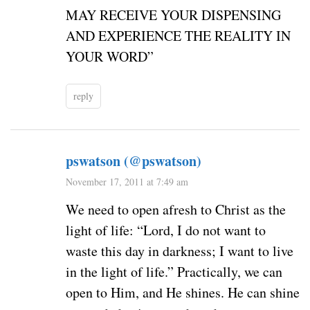
MAY RECEIVE YOUR DISPENSING
AND EXPERIENCE THE REALITY IN
YOUR WORD”
reply
pswatson (@pswatson)
November 17, 2011 at 7:49 am
We need to open afresh to Christ as the
light of life: “Lord, I do not want to
waste this day in darkness; I want to live
in the light of life.” Practically, we can
open to Him, and He shines. He can shine