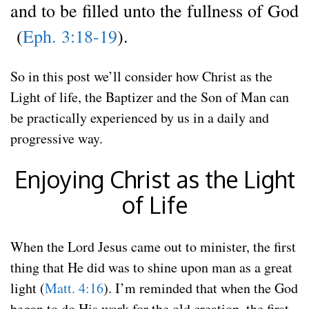
and to be filled unto the fullness of God
(
Eph. 3:18-19
).
So in this post we’ll consider how Christ as the
Light of life, the Baptizer and the Son of Man can
be practically experienced by us in a daily and
progressive way.
Enjoying Christ as the Light
of Life
When the Lord Jesus came out to minister, the first
thing that He did was to shine upon man as a great
light (
Matt. 4:16
). I’m reminded that when the God
began to do His work for the old creation, the first