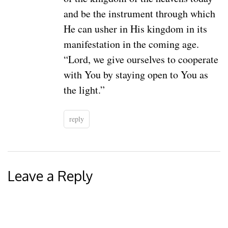
and be the instrument through which
He can usher in His kingdom in its
manifestation in the coming age.
“Lord, we give ourselves to cooperate
with You by staying open to You as
the light.”
reply
Leave a Reply