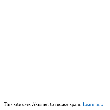
This site uses Akismet to reduce spam.
Learn how