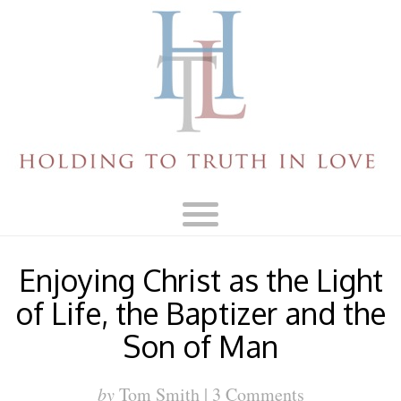
Enjoying Christ as the Light
of Life, the Baptizer and the
Son of Man
by
Tom Smith |
3 Comments