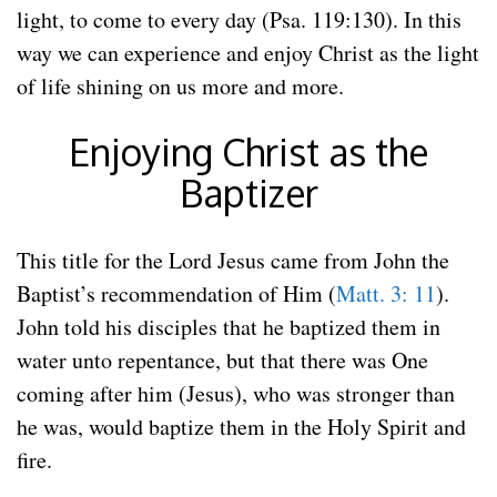
light, to come to every day (Psa. 119:130). In this
way we can experience and enjoy Christ as the light
of life shining on us more and more.
Enjoying Christ as the
Baptizer
This title for the Lord Jesus came from John the
Baptist’s recommendation of Him (
Matt. 3: 11
).
John told his disciples that he baptized them in
water unto repentance, but that there was One
coming after him (Jesus), who was stronger than
he was, would baptize them in the Holy Spirit and
fire.