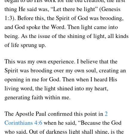
thing He said was, “Let there be light” (Genesis
1:3). Before this, the Spirit of God was brooding,
and God spoke the Word. Then light came into
being. As the issue of the shining of light, all kinds
of life sprung up.
This was my own experience. I believe that the
Spirit was brooding over my own soul, creating an
opening in me for God. Then when I heard His
living word, the light shined into my heart,
generating faith within me.
The Apostle Paul confirmed this point in
2
Corinthians 4:6
when he said, “Because the God
who said, Out of darkness light shall shine, is the