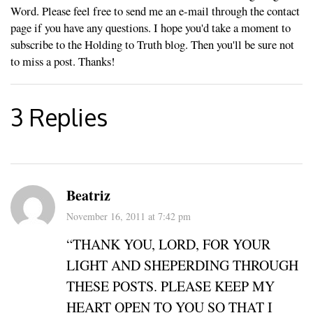
Word. Please feel free to send me an e-mail through the contact
page if you have any questions. I hope you'd take a moment to
subscribe to the Holding to Truth blog. Then you'll be sure not
to miss a post. Thanks!
3 Replies
Beatriz
November 16, 2011 at 7:42 pm
“THANK YOU, LORD, FOR YOUR
LIGHT AND SHEPERDING THROUGH
THESE POSTS. PLEASE KEEP MY
HEART OPEN TO YOU SO THAT I