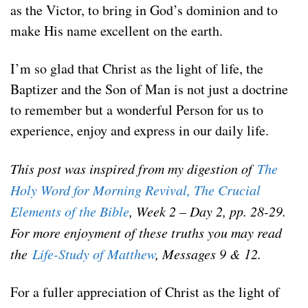
as the Victor, to bring in God’s dominion and to
make His name excellent on the earth.
I’m so glad that Christ as the light of life, the
Baptizer and the Son of Man is not just a doctrine
to remember but a wonderful Person for us to
experience, enjoy and express in our daily life.
This post was inspired from my digestion of
The
Holy Word for Morning Revival, The Crucial
Elements of the Bible
, Week 2 – Day 2, pp. 28-29.
For more enjoyment of these truths you may read
the
Life-Study of Matthew
, Messages 9 & 12.
For a fuller appreciation of Christ as the light of