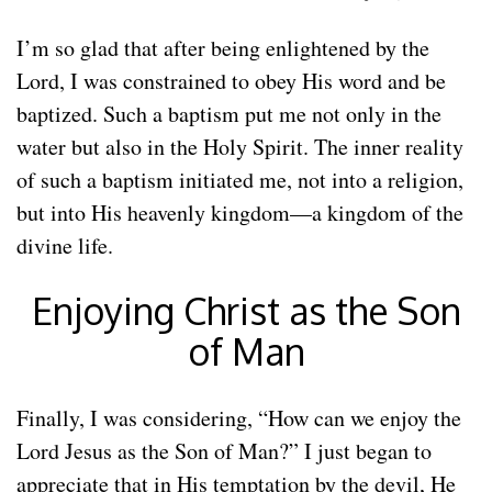
I’m so glad that after being enlightened by the
Lord, I was constrained to obey His word and be
baptized. Such a baptism put me not only in the
water but also in the Holy Spirit. The inner reality
of such a baptism initiated me, not into a religion,
but into His heavenly kingdom—a kingdom of the
divine life.
Enjoying Christ as the Son
of Man
Finally, I was considering, “How can we enjoy the
Lord Jesus as the Son of Man?” I just began to
appreciate that in His temptation by the devil, He