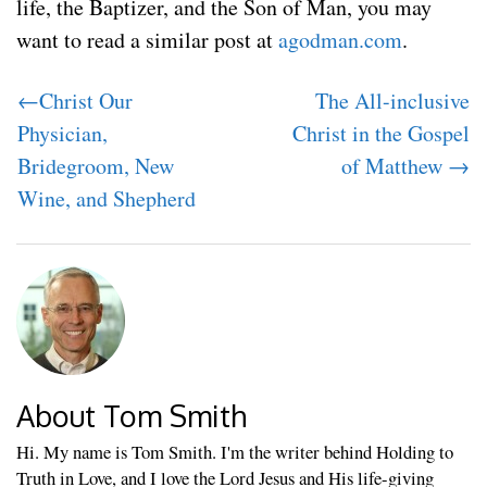
life, the Baptizer, and the Son of Man, you may
want to read a similar post at
agodman.com
.
←Christ Our
The All-inclusive
Physician,
Christ in the Gospel
Bridegroom, New
of Matthew →
Wine, and Shepherd
About Tom Smith
Hi. My name is Tom Smith. I'm the writer behind Holding to
Truth in Love, and I love the Lord Jesus and His life-giving