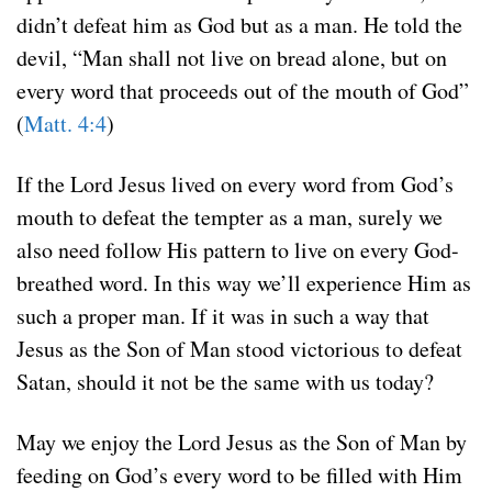
didn’t defeat him as God but as a man. He told the
devil, “Man shall not live on bread alone, but on
every word that proceeds out of the mouth of God”
(
Matt. 4:4
)
If the Lord Jesus lived on every word from God’s
mouth to defeat the tempter as a man, surely we
also need follow His pattern to live on every God-
breathed word. In this way we’ll experience Him as
such a proper man. If it was in such a way that
Jesus as the Son of Man stood victorious to defeat
Satan, should it not be the same with us today?
May we enjoy the Lord Jesus as the Son of Man by
feeding on God’s every word to be filled with Him