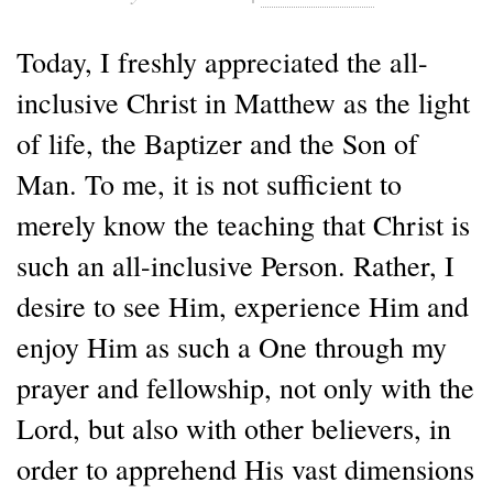
Today, I freshly appreciated the all-
inclusive Christ in Matthew as the light
of life, the Baptizer and the Son of
Man. To me, it is not sufficient to
merely know the teaching that Christ is
such an all-inclusive Person. Rather, I
desire to see Him, experience Him and
enjoy Him as such a One through my
prayer and fellowship, not only with the
Lord, but also with other believers, in
order to apprehend His vast dimensions