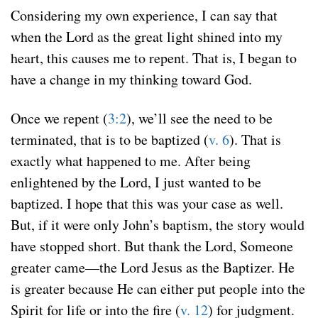
Considering my own experience, I can say that
when the Lord as the great light shined into my
heart, this causes me to repent. That is, I began to
have a change in my thinking toward God.
Once we repent (
3:2
), we’ll see the need to be
terminated, that is to be baptized (
v. 6
). That is
exactly what happened to me. After being
enlightened by the Lord, I just wanted to be
baptized. I hope that this was your case as well.
But, if it were only John’s baptism, the story would
have stopped short. But thank the Lord, Someone
greater came—the Lord Jesus as the Baptizer. He
is greater because He can either put people into the
Spirit for life or into the fire (
v. 12
) for judgment.