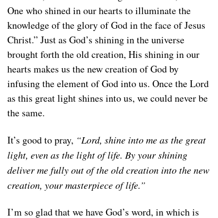
One who shined in our hearts to illuminate the
knowledge of the glory of God in the face of Jesus
Christ.” Just as God’s shining in the universe
brought forth the old creation, His shining in our
hearts makes us the new creation of God by
infusing the element of God into us. Once the Lord
as this great light shines into us, we could never be
the same.
It’s good to pray,
“Lord, shine into me as the great
light, even as the light of life. By your shining
deliver me fully out of the old creation into the new
creation, your masterpiece of life.”
I’m so glad that we have God’s word, in which is