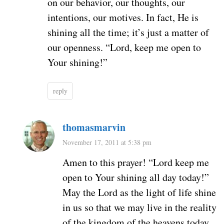
on our behavior, our thoughts, our
intentions, our motives. In fact, He is
shining all the time; it’s just a matter of
our openness. “Lord, keep me open to
Your shining!”
reply
thomasmarvin
November 17, 2011 at 5:38 pm
Amen to this prayer! “Lord keep me
open to Your shining all day today!”
May the Lord as the light of life shine
in us so that we may live in the reality
of the kingdom of the heavens today