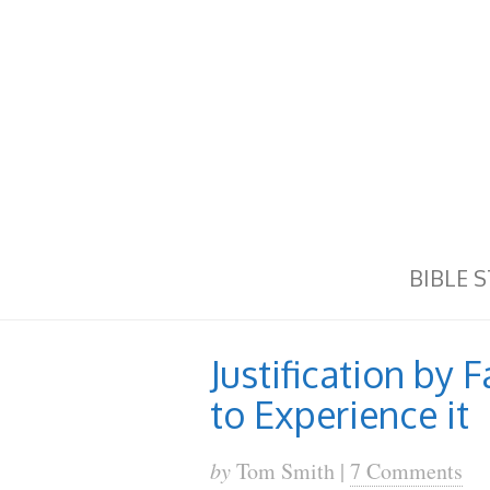
BIBLE 
Justification by 
to Experience it
by
Tom Smith |
7 Comments