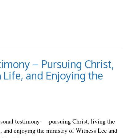
imony – Pursuing Christ,
 Life, and Enjoying the
rsonal testimony — pursuing Christ, living the
e, and enjoying the ministry of Witness Lee and