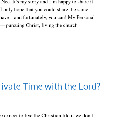
ee. It’s my story and I’m happy to share it
I only hope that you could share the same
 have—and fortunately, you can! My Personal
 pursuing Christ, living the church
ivate Time with the Lord?
 expect to live the Christian life if we don’t