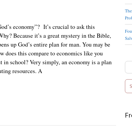
The
Pro
od’s economy”? It’s crucial to ask this
Fou
Why? Because it’s a great mystery in the Bible,
Sal
pens up God’s entire plan for man. You may be
w does this compare to economics like you
t in school? Very simply, an economy is a plan
Sea
buting resources. A
for:
Fr