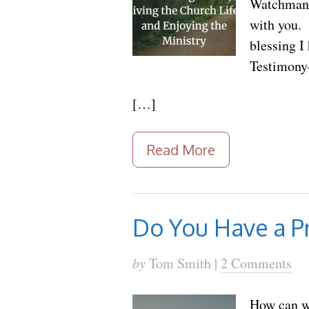
Watchman N
with you. 
blessing I
Testimony—
[…]
Read More
Do You Have a Pr
by
Tom Smith |
2 Comments
How can we