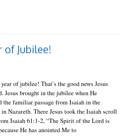
 of Jubilee!
e year of jubilee! That’s the good news Jesus
. Jesus brought in the jubilee when He
 the familiar passage from Isaiah in the
in Nazareth. There Jesus took the Isaiah scroll
rom Isaiah 61:1-2, “The Spirit of the Lord is
because He has anointed Me to