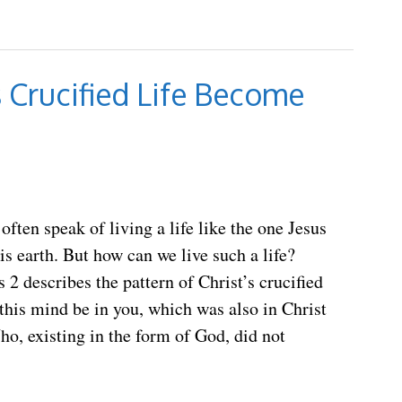
 Crucified Life Become
often speak of living a life like the one Jesus
his earth. But how can we live such a life?
s 2 describes the pattern of Christ’s crucified
t this mind be in you, which was also in Christ
ho, existing in the form of God, did not