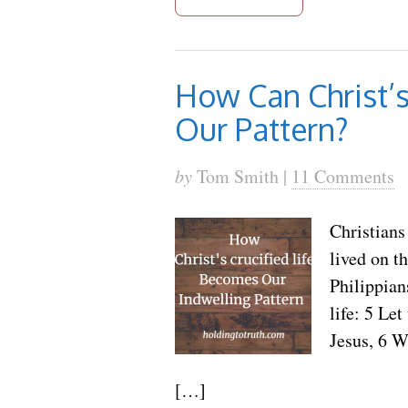
How Can Christ’s
Our Pattern?
by
Tom Smith |
11 Comments
Christians 
lived on t
Philippian
life: 5 Le
Jesus, 6 W
[…]