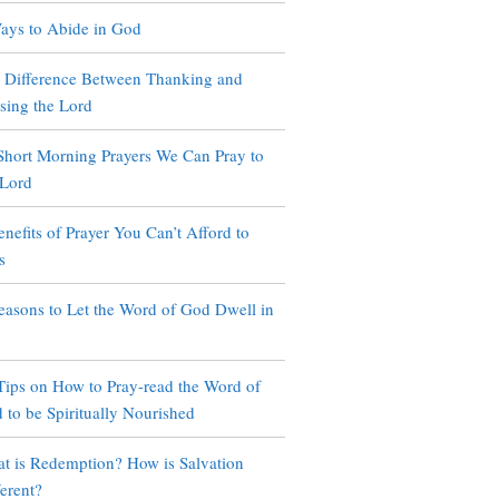
ays to Abide in God
 Difference Between Thanking and
ising the Lord
Short Morning Prayers We Can Pray to
 Lord
enefits of Prayer You Can’t Afford to
s
easons to Let the Word of God Dwell in
u
Tips on How to Pray-read the Word of
 to be Spiritually Nourished
t is Redemption? How is Salvation
ferent?