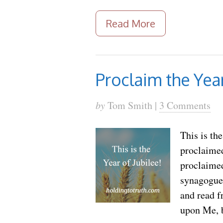
Read More
Proclaim the Year
by
Tom Smith |
3 Comments
This is th
proclaimed
proclaimed
synagogue 
and read f
upon Me, 