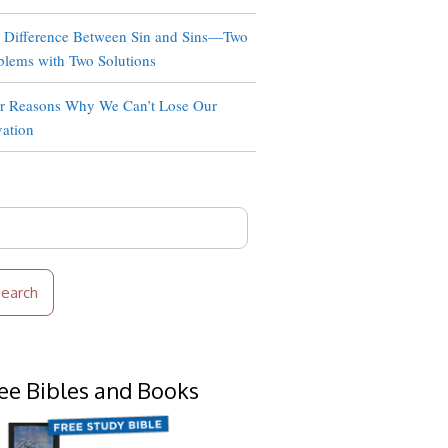
 Difference Between Sin and Sins—Two
blems with Two Solutions
r Reasons Why We Can’t Lose Our
vation
rch
ee Bibles and Books