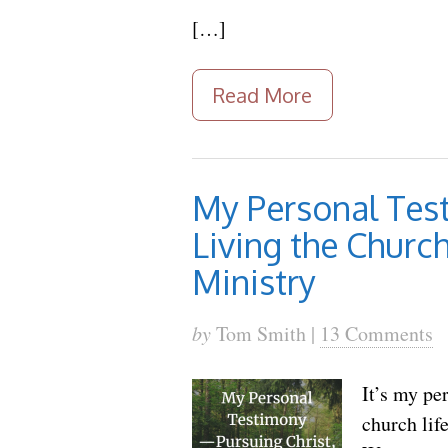
[…]
Read More
My Personal Test
Living the Church
Ministry
by
Tom Smith |
13 Comments
It’s my pe
church lif