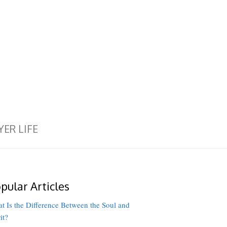
YER LIFE
pular Articles
t Is the Difference Between the Soul and
it?