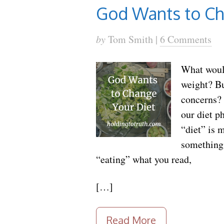
God Wants to Ch
by
Tom Smith |
6 Comments
What would
weight? B
concerns? 
our diet p
“diet” is 
something 
“eating” what you read,
[…]
Read More