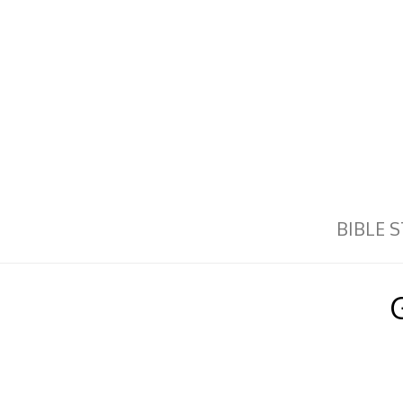
BIBLE 