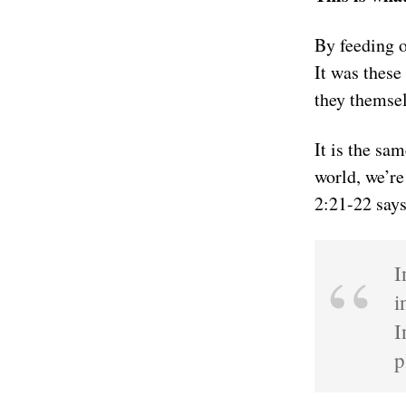
By feeding 
It was these
they themsel
It is the sa
world, we’re
2:21-22 says
I
i
I
p