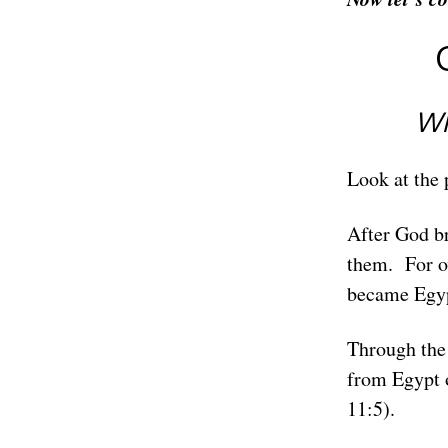
Wh
Look at the 
After God br
them. For o
became Egypt
Through the 
from Egypt o
11:5).