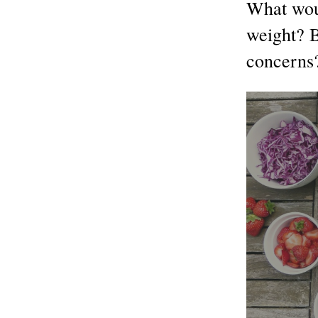
What woul
weight? 
concerns