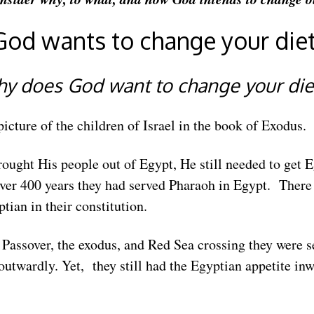
God wants to change your diet
y does God want to change your di
picture of the children of Israel in the book of Exodus.
ought His people out of Egypt, He still needed to get E
ver 400 years they had served Pharaoh in Egypt. There
ian in their constitution.
Passover, the exodus, and Red Sea crossing they were s
utwardly. Yet, they still had the Egyptian appetite i