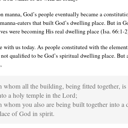
on manna, God’s people eventually became a constituti
 manna-eaters that built God’s dwelling place. But in G
ves were becoming His real dwelling place (Isa. 66:1-2
me with us today. As people constituted with the element
 not qualified to be God’s spiritual dwelling place. But
,
n whom all the building, being fitted together, i
nto a holy temple in the Lord;
n whom you also are being built together into a 
lace of God in spirit.