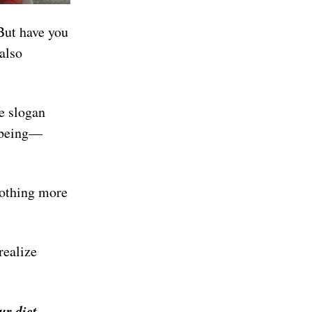
But have you
 also
he slogan
r being—
nothing more
realize
our diet…