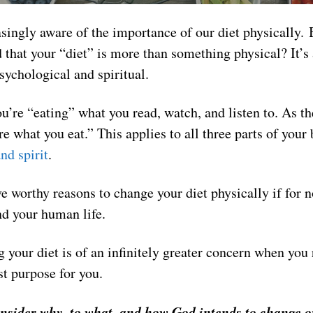
singly aware of the importance of our diet physically. 
d that your “diet” is more than something physical? It’s
ychological and spiritual.
u’re “eating” what you read, watch, and listen to. As t
re what you eat.” This applies to all three parts of you
nd spirit
.
 worthy reasons to change your diet physically if for 
nd your human life.
 your diet is of an infinitely greater concern when you 
t purpose for you.
onsider why, to what, and how God intends to change 