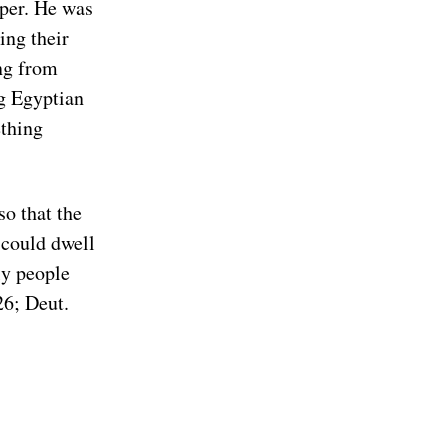
per. He was
ing their
ng from
g Egyptian
thing
so that the
could dwell
ly people
26; Deut.