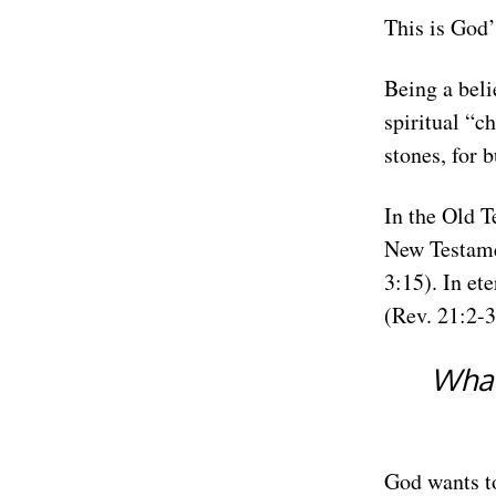
This is God’
Being a beli
spiritual “c
stones, for 
In the Old Te
New Testamen
3:15). In et
(Rev. 21:2-3
What
God wants to