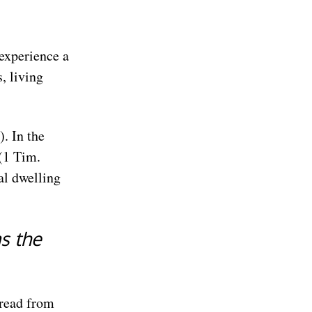
 experience a
, living
). In the
 (1 Tim.
al dwelling
s the
bread from