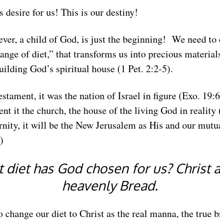
s desire for us! This is our destiny!
ever, a child of God, is just the beginning! We need to
hange of diet,” that transforms us into precious materials
building God’s spiritual house (1 Pet. 2:2-5).
stament, it was the nation of Israel in figure (Exo. 19:6
t it the church, the house of the living God in reality
ernity, it will be the New Jerusalem as His and our mutu
)
 diet has God chosen for us? Christ a
heavenly Bread.
 change our diet to Christ as the real manna, the true 