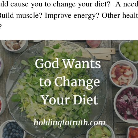
d cause you to change your diet? A need 
Build muscle? Improve energy? Other heal
?