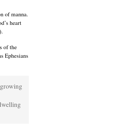
on of manna.
od’s heart
).
s of the
 as Ephesians
s growing
dwelling