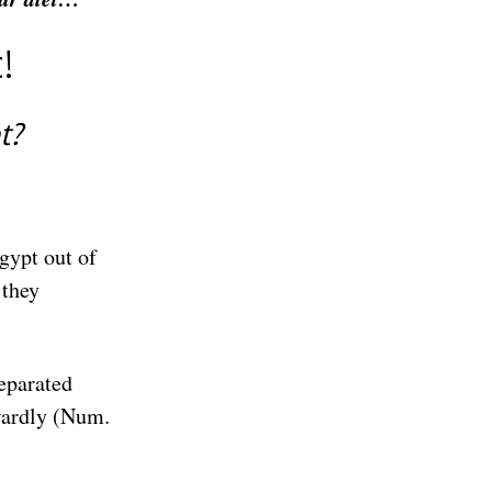
!
et?
gypt out of
 they
eparated
nwardly (Num.