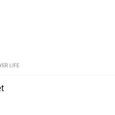
YER LIFE
t