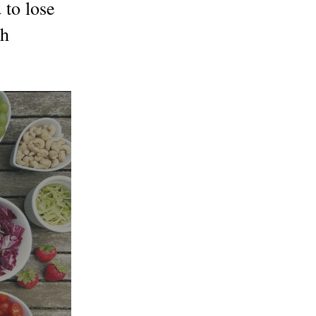
to lose
th