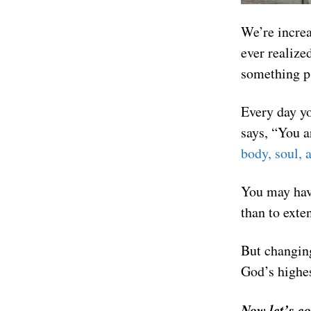
We’re increa
ever realize
something ps
Every day yo
says, “You a
body, soul, a
You may have
than to exte
But changing
God’s highes
Now let’s c