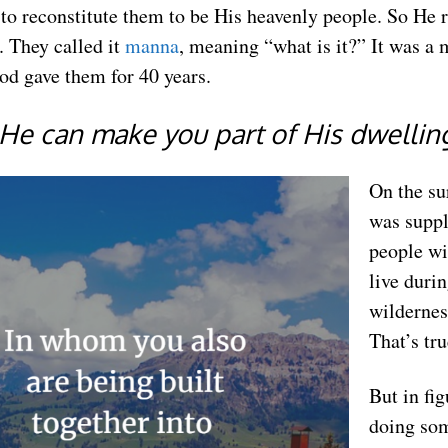
o reconstitute them to be His heavenly people. So He 
 They called it
manna
, meaning “what is it?” It was a 
od gave them for 40 years.
o He can make you part of His dwellin
On the su
was suppl
people wi
live durin
wildernes
That’s tru
But in fi
doing so