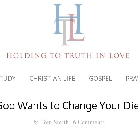
STUDY
CHRISTIAN LIFE
GOSPEL
PRA
God Wants to Change Your Die
by
Tom Smith |
6 Comments