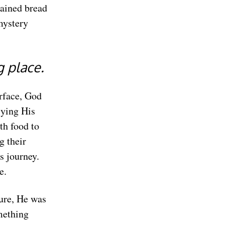
rained bread
mystery
g place.
rface, God
ying His
th food to
g their
s journey.
e.
gure, He was
mething