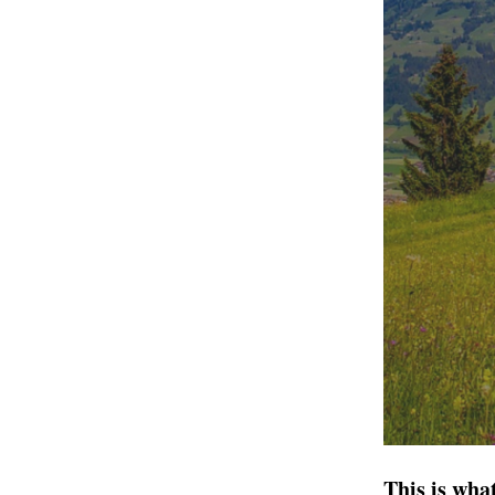
This is wha