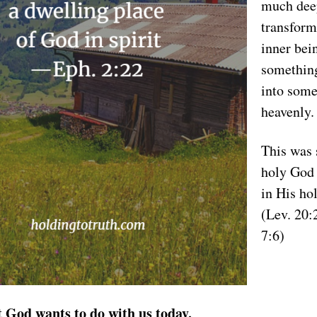
much dee
transform
inner bei
somethin
into some
heavenly.
This was 
holy God 
in His ho
(Lev. 20:
7:6)
t God wants to do with us today.