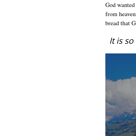
God wanted t
from heaven.
bread that G
It is s