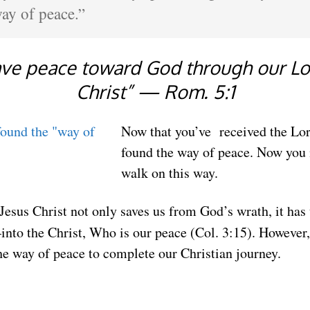
ay of peace.”
ve peace toward God through our Lo
Christ” — Rom. 5:1
Now that you’ve received the Lor
found the way of peace. Now you 
walk on this way.
 Jesus Christ not only saves us from God’s wrath, it has
to the Christ, Who is our peace (Col. 3:15). However, 
e way of peace to complete our Christian journey.