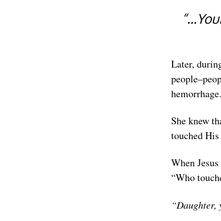
“…Your
Later, durin
people–peopl
hemorrhage. 
She knew tha
touched His
When Jesus 
“Who touche
“Daughter, 