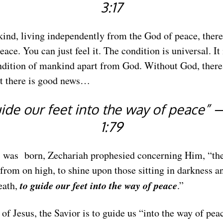
3:17
nd, living independently from the God of peace, there 
ace. You can just feel it. The condition is universal. It 
ition of mankind apart from God. Without God, there
ut there is good news…
ide our feet into the way of peace”
1:79
s was born, Zechariah prophesied concerning Him, “the
s from on high, to shine upon those sitting in darkness a
to guide our feet into the way of peace
eath,
.”
of Jesus, the Savior is to guide us “into the way of pea