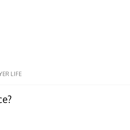
YER LIFE
ce?