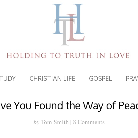
STUDY
CHRISTIAN LIFE
GOSPEL
PRA
ve You Found the Way of Pea
by
Tom Smith |
8 Comments