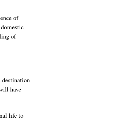
sence of
r domestic
ling of
a destination
will have
al life to