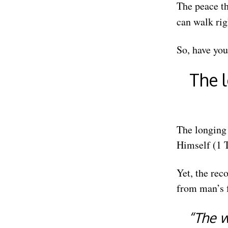
The peace th
can walk rig
So, have you
The l
The longing 
Himself (1 T
Yet, the rec
from man’s f
“The 