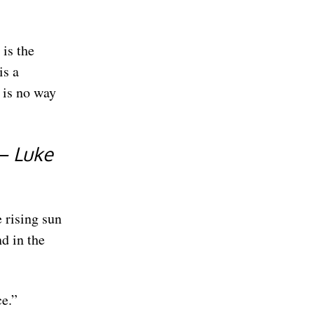
is the
is a
 is no way
 — Luke
 rising sun
nd in the
ce.”