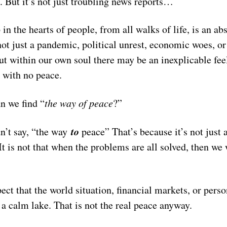
o. But it’s not just troubling news reports…
in the hearts of people, from all walks of life, is an ab
not just a pandemic, political unrest, economic woes, o
t within our own soul there may be an inexplicable fee
, with no peace.
n we find “
the way of peace
?”
to
dn’t say, “the way
peace” That’s because it’s not just 
 It is not that when the problems are all solved, then we 
ect that the world situation, financial markets, or person
a calm lake. That is not the real peace anyway.