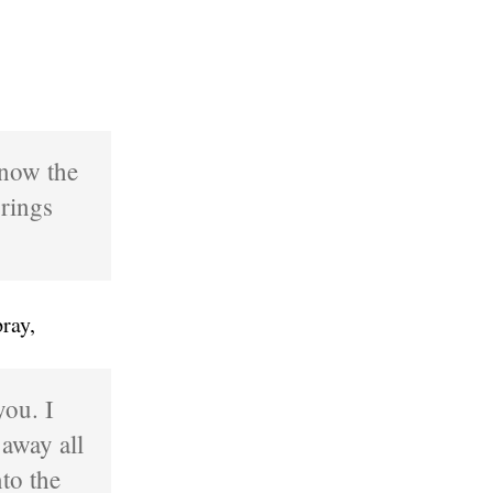
know the
rings
ray,
you. I
 away all
to the