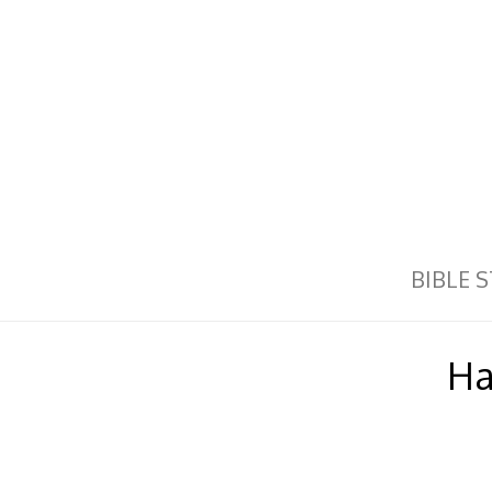
BIBLE 
Ha