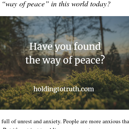
a “way of peace” in this world today?
 full of unrest and anxiety. People are more anxious t