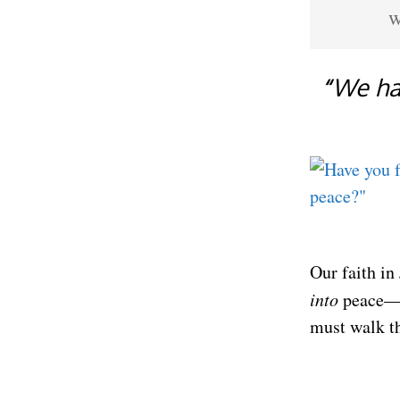
w
“
We ha
Our faith in
into
peace—in
must walk th