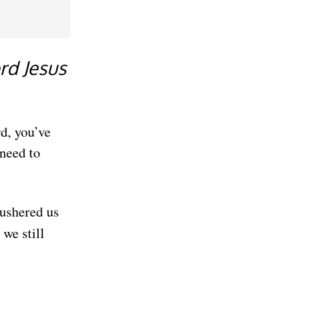
rd Jesus
d, you’ve
need to
 ushered us
we still