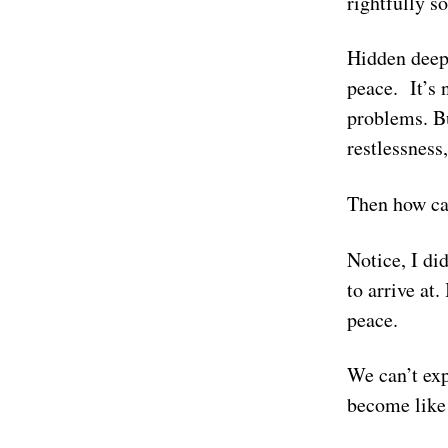
rightfully s
Hidden deep 
peace. It’s 
problems. Bu
restlessness
Then how ca
Notice, I di
to arrive at.
peace.
We can’t exp
become like 