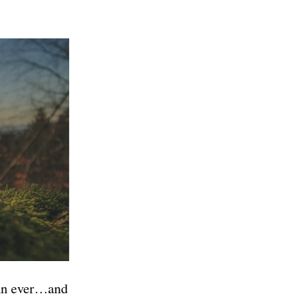
han ever…and