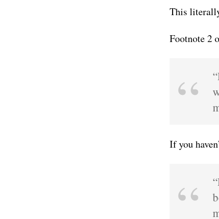
This literal
Footnote 2 
“
w
m
If you haven
“
b
m