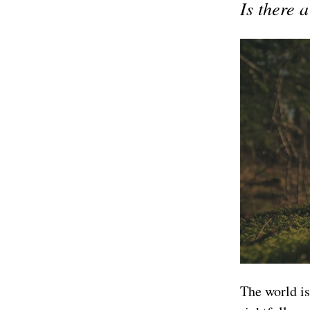
Is there 
The world is