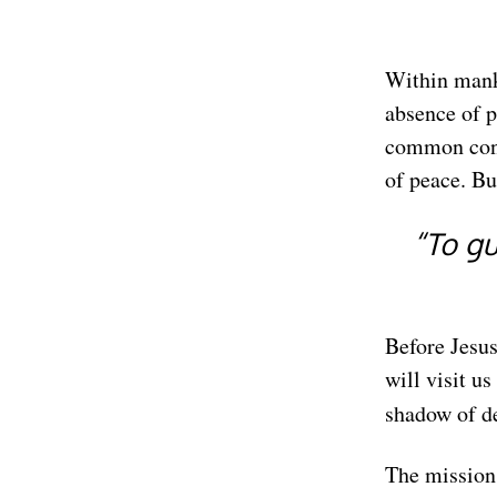
Within manki
absence of pe
common cond
of peace. B
“To gu
Before Jesu
will visit u
shadow of d
The mission 