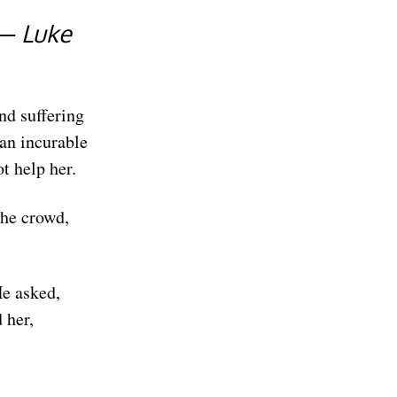
 — Luke
nd suffering
an incurable
t help her.
the crowd,
e asked,
 her,