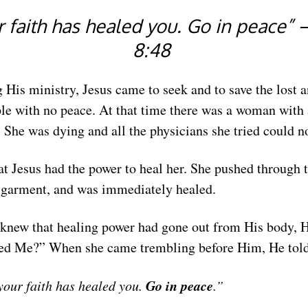
 faith has healed you. Go in peace”
8:48
g His ministry, Jesus came to seek and to save the lost a
e with no peace. At that time there was a woman with 
She was dying and all the physicians she tried could no
t Jesus had the power to heal her. She pushed through 
 garment, and was immediately healed.
knew that healing power had gone out from His body, H
d Me?” When she came trembling before Him, He told
Go in peace
your faith has healed you.
.”