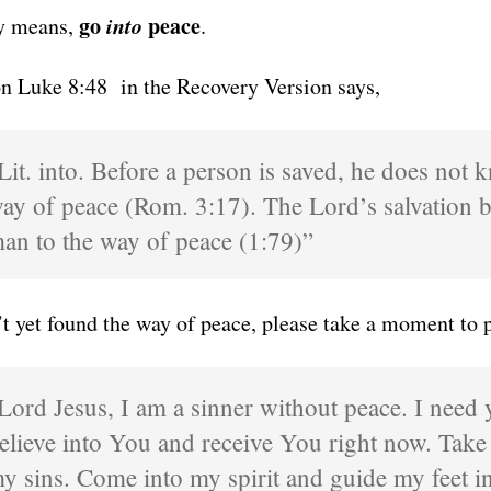
go
into
peace
ly means,
.
on Luke 8:48 in the Recovery Version says,
Lit. into. Before a person is saved, he does not 
ay of peace (Rom. 3:17). The Lord’s salvation b
an to the way of peace (1:79)”
’t yet found the way of peace, please take a moment to p
Lord Jesus, I am a sinner without peace. I need 
elieve into You and receive You right now. Take
y sins. Come into my spirit and guide my feet in