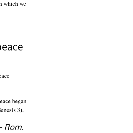
on which we
 peace
eace
 peace began
enesis 3).
— Rom.