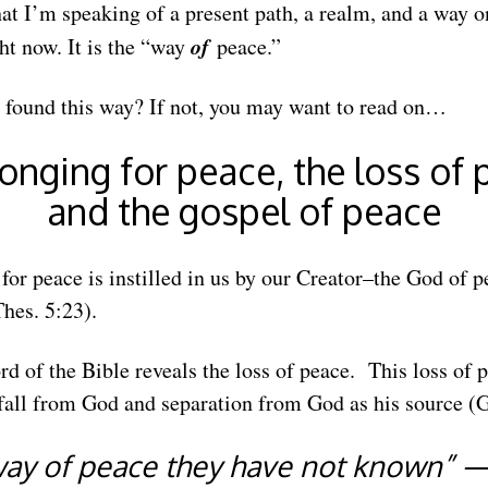
at I’m speaking of a present path, a realm, and a way 
of
ht now. It is the “way
peace.”
 found this way? If not, you may want to read on…
onging for peace, the loss of
and the gospel of peace
for peace is instilled in us by our Creator–the God of p
hes. 5:23).
ord of the Bible reveals the loss of peace. This loss of
all from God and separation from God as his source (G
way of peace they have not known” 