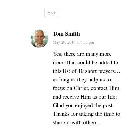
reply
Tom Smith
May 29, 2014 at 4:13 pm
Yes, there are many more
items that could be added to
this list of 10 short prayers…
as long as they help us to
focus on Christ, contact Him
and receive Him as our life.
Glad you enjoyed the post.
Thanks for taking the time to
share it with others.