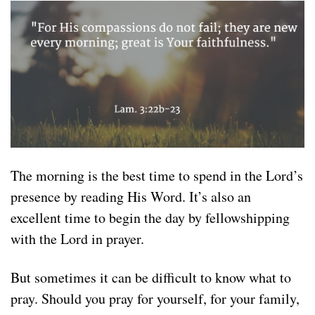
The morning is the best time to spend in the Lord’s
presence by reading His Word. It’s also an
excellent time to begin the day by fellowshipping
with the Lord in prayer.
But sometimes it can be difficult to know what to
pray. Should you pray for yourself, for your family,