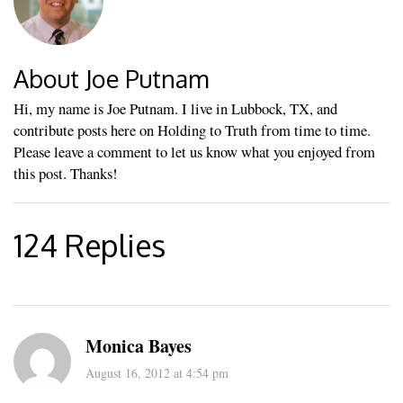
About Joe Putnam
Hi, my name is Joe Putnam. I live in Lubbock, TX, and
contribute posts here on Holding to Truth from time to time.
Please leave a comment to let us know what you enjoyed from
this post. Thanks!
124 Replies
Monica Bayes
August 16, 2012 at 4:54 pm