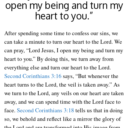
open my being and turn my
heart to you.”
After spending some time to confess our sins, we
can take a minute to turn our heart to the Lord. We
can pray, “Lord Jesus, I open my being and turn my
heart to you.” By doing this, we turn away from
everything else and turn our heart to the Lord.
Second Corinthians 3:16
says, “But whenever the
heart turns to the Lord, the veil is taken away.” As
we turn to the Lord, any veils on our heart are taken
away, and we can spend time with the Lord face to
face.
Second Corinthians 3:18
tells us that in doing
so, we behold and reflect like a mirror the glory of
the Lord and are transformed into His image from