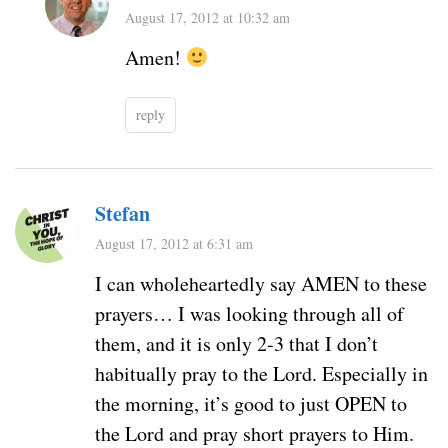
August 17, 2012 at 10:32 am
Amen!
reply
Stefan
August 17, 2012 at 6:31 am
I can wholeheartedly say AMEN to these
prayers… I was looking through all of
them, and it is only 2-3 that I don’t
habitually pray to the Lord. Especially in
the morning, it’s good to just OPEN to
the Lord and pray short prayers to Him.