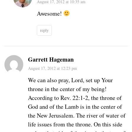
August 17, 2012 at 10:35 am
Awesome!
reply
Garrett Hageman
August 17, 2012 at 12:23 pm
We can also pray, Lord, set up Your
throne in the center of my being!
According to Rev. 22:1-2, the throne of
God and of the Lamb is in the center of
the New Jerusalem. The river of water of
life issues from the throne. On this side