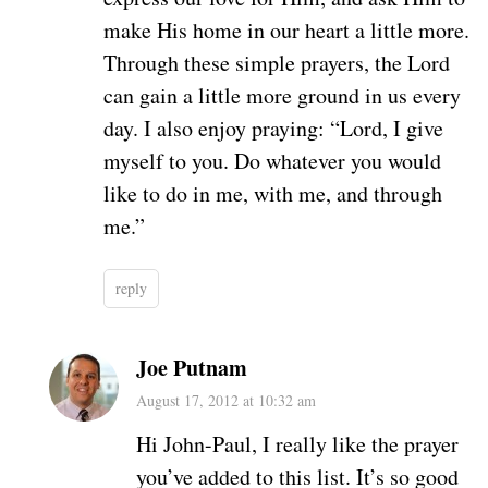
make His home in our heart a little more.
Through these simple prayers, the Lord
can gain a little more ground in us every
day. I also enjoy praying: “Lord, I give
myself to you. Do whatever you would
like to do in me, with me, and through
me.”
reply
Joe Putnam
August 17, 2012 at 10:32 am
Hi John-Paul, I really like the prayer
you’ve added to this list. It’s so good