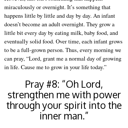
miraculously or overnight. It’s something that
happens little by little and day by day. An infant
doesn’t become an adult overnight. They grow a
little bit every day by eating milk, baby food, and
eventually solid food. Over time, each infant grows
to be a full-grown person. Thus, every morning we
can pray, “Lord, grant me a normal day of growing
in life. Cause me to grow in your life today.”
Pray #8: “Oh Lord,
strengthen me with power
through your spirit into the
inner man.”