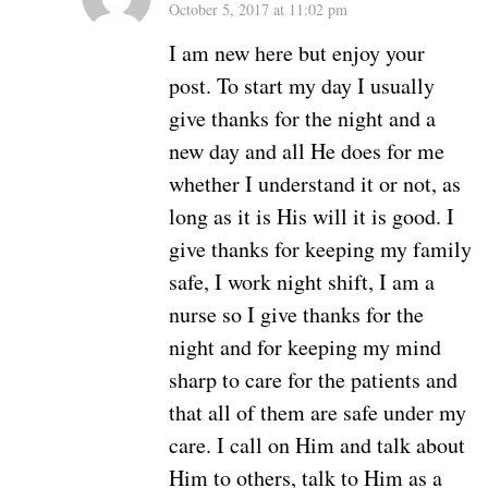
October 5, 2017 at 11:02 pm
I am new here but enjoy your
post. To start my day I usually
give thanks for the night and a
new day and all He does for me
whether I understand it or not, as
long as it is His will it is good. I
give thanks for keeping my family
safe, I work night shift, I am a
nurse so I give thanks for the
night and for keeping my mind
sharp to care for the patients and
that all of them are safe under my
care. I call on Him and talk about
Him to others, talk to Him as a