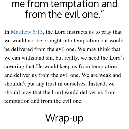
me from temptation and
from the evil one.”
In
Matthew 6:13
, the Lord instructs us to pray that
we would not be brought into temptation but would
be delivered from the evil one. We may think that
we can withstand sin, but really, we need the Lord’s
covering that He would keep us from temptation
and deliver us from the evil one. We are weak and
shouldn’t put any trust in ourselves. Instead, we
should pray that the Lord would deliver us from
temptation and from the evil one.
Wrap-up