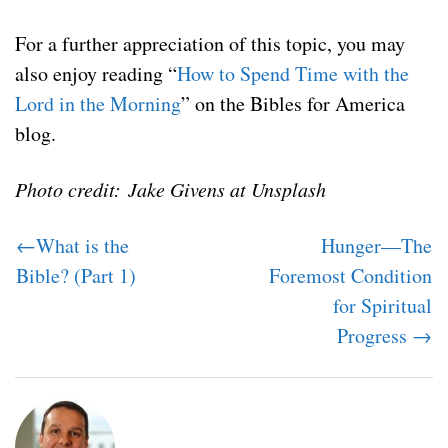
For a further appreciation of this topic, you may
also enjoy reading “
How to Spend Time with the
Lord in the Morning
” on the Bibles for America
blog.
Photo credit: Jake Givens at Unsplash
←What is the
Hunger—The
Bible? (Part 1)
Foremost Condition
for Spiritual
Progress →