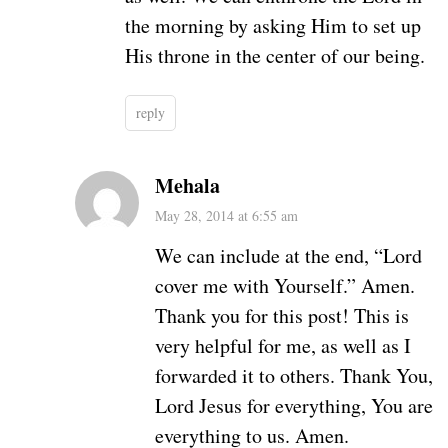
the morning by asking Him to set up
His throne in the center of our being.
reply
Mehala
May 28, 2014 at 6:55 am
We can include at the end, “Lord
cover me with Yourself.” Amen.
Thank you for this post! This is
very helpful for me, as well as I
forwarded it to others. Thank You,
Lord Jesus for everything, You are
everything to us. Amen.