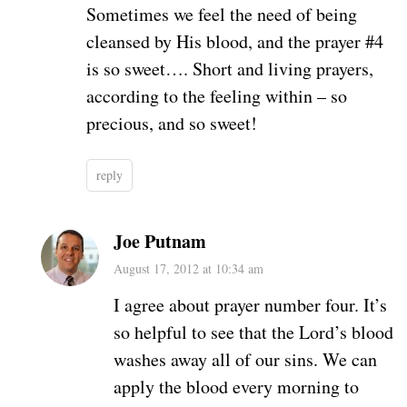
Sometimes we feel the need of being
cleansed by His blood, and the prayer #4
is so sweet…. Short and living prayers,
according to the feeling within – so
precious, and so sweet!
reply
Joe Putnam
August 17, 2012 at 10:34 am
I agree about prayer number four. It’s
so helpful to see that the Lord’s blood
washes away all of our sins. We can
apply the blood every morning to