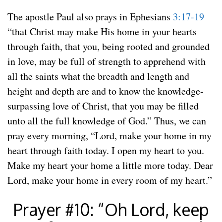
The apostle Paul also prays in Ephesians
3:17-19
“that Christ may make His home in your hearts
through faith, that you, being rooted and grounded
in love, may be full of strength to apprehend with
all the saints what the breadth and length and
height and depth are and to know the knowledge-
surpassing love of Christ, that you may be filled
unto all the full knowledge of God.” Thus, we can
pray every morning, “Lord, make your home in my
heart through faith today. I open my heart to you.
Make my heart your home a little more today. Dear
Lord, make your home in every room of my heart.”
Prayer #10: “Oh Lord, keep