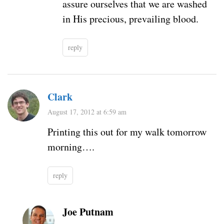
assure ourselves that we are washed
in His precious, prevailing blood.
reply
Clark
August 17, 2012 at 6:59 am
Printing this out for my walk tomorrow
morning….
reply
Joe Putnam