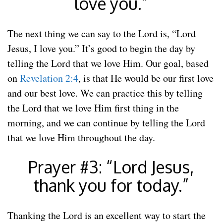
love you.”
The next thing we can say to the Lord is, “Lord
Jesus, I love you.” It’s good to begin the day by
telling the Lord that we love Him. Our goal, based
on
Revelation 2:4
, is that He would be our first love
and our best love. We can practice this by telling
the Lord that we love Him first thing in the
morning, and we can continue by telling the Lord
that we love Him throughout the day.
Prayer #3: “Lord Jesus,
thank you for today.”
Thanking the Lord is an excellent way to start the