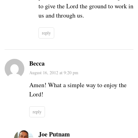
to give the Lord the ground to work in
us and through us.
reply
Becca
August 16, 2012 at 9:20 pm
Amen! What a simple way to enjoy the
Lord!
reply
Joe Putnam