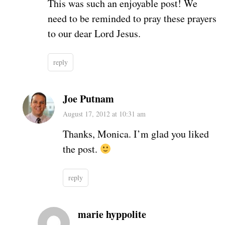
This was such an enjoyable post! We
need to be reminded to pray these prayers
to our dear Lord Jesus.
reply
Joe Putnam
August 17, 2012 at 10:31 am
Thanks, Monica. I’m glad you liked
the post.
reply
marie hyppolite