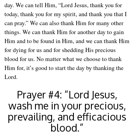
day. We can tell Him, “Lord Jesus, thank you for
today, thank you for my spirit, and thank you that I
can pray.” We can also thank Him for many other
things. We can thank Him for another day to gain
Him and to be found in Him, and we can thank Him
for dying for us and for shedding His precious
blood for us. No matter what we choose to thank
Him for, it’s good to start the day by thanking the
Lord.
Prayer #4: “Lord Jesus,
wash me in your precious,
prevailing, and efficacious
blood.”