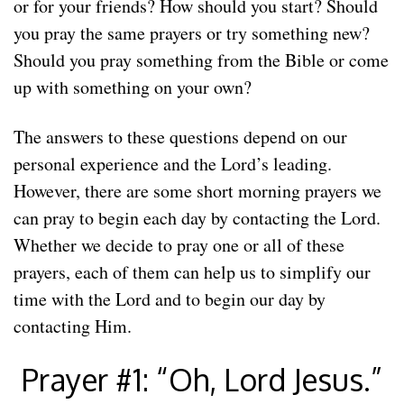
or for your friends? How should you start? Should
you pray the same prayers or try something new?
Should you pray something from the Bible or come
up with something on your own?
The answers to these questions depend on our
personal experience and the Lord’s leading.
However, there are some short morning prayers we
can pray to begin each day by contacting the Lord.
Whether we decide to pray one or all of these
prayers, each of them can help us to simplify our
time with the Lord and to begin our day by
contacting Him.
Prayer #1: “Oh, Lord Jesus.”