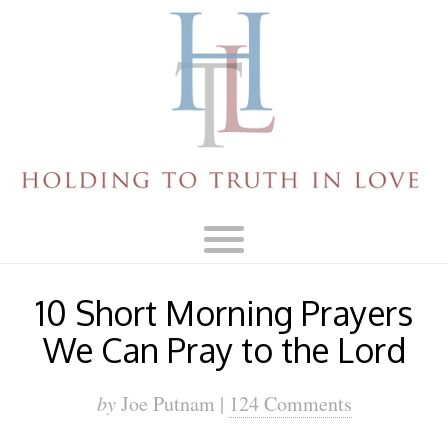
10 Short Morning Prayers
We Can Pray to the Lord
by
Joe Putnam |
124 Comments