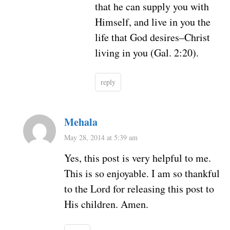
that he can supply you with
Himself, and live in you the
life that God desires–Christ
living in you (Gal. 2:20).
reply
Mehala
May 28, 2014 at 5:39 am
Yes, this post is very helpful to me.
This is so enjoyable. I am so thankful
to the Lord for releasing this post to
His children. Amen.