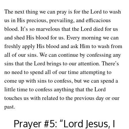
The next thing we can pray is for the Lord to wash
us in His precious, prevailing, and efficacious
blood. It’s so marvelous that the Lord died for us
and shed His blood for us. Every morning we can
freshly apply His blood and ask Him to wash from
all of our sins. We can continue by confessing any
sins that the Lord brings to our attention. There’s
no need to spend all of our time attempting to
come up with sins to confess, but we can spend a
little time to confess anything that the Lord
touches us with related to the previous day or our
past.
Prayer #5: “Lord Jesus, I