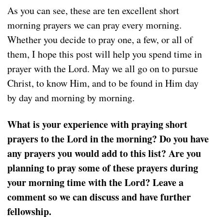
As you can see, these are ten excellent short
morning prayers we can pray every morning.
Whether you decide to pray one, a few, or all of
them, I hope this post will help you spend time in
prayer with the Lord. May we all go on to pursue
Christ, to know Him, and to be found in Him day
by day and morning by morning.
What is your experience with praying short
prayers to the Lord in the morning? Do you have
any prayers you would add to this list? Are you
planning to pray some of these prayers during
your morning time with the Lord? Leave a
comment so we can discuss and have further
fellowship.