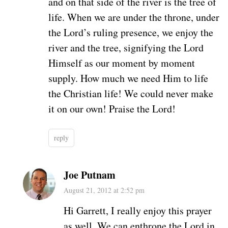
and on that side of the river is the tree of
life. When we are under the throne, under
the Lord’s ruling presence, we enjoy the
river and the tree, signifying the Lord
Himself as our moment by moment
supply. How much we need Him to life
the Christian life! We could never make
it on our own! Praise the Lord!
reply
Joe Putnam
August 21, 2012 at 2:52 pm
Hi Garrett, I really enjoy this prayer
as well. We can enthrone the Lord in