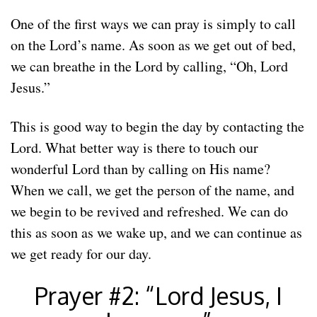
One of the first ways we can pray is simply to call
on the Lord’s name. As soon as we get out of bed,
we can breathe in the Lord by calling, “Oh, Lord
Jesus.”
This is good way to begin the day by contacting the
Lord. What better way is there to touch our
wonderful Lord than by calling on His name?
When we call, we get the person of the name, and
we begin to be revived and refreshed. We can do
this as soon as we wake up, and we can continue as
we get ready for our day.
Prayer #2: “Lord Jesus, I