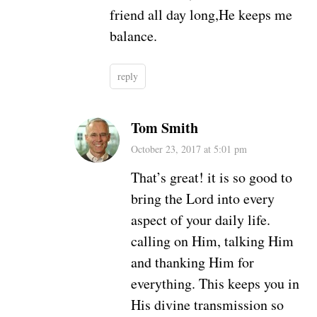
friend all day long,He keeps me
balance.
reply
Tom Smith
October 23, 2017 at 5:01 pm
That’s great! it is so good to
bring the Lord into every
aspect of your daily life.
calling on Him, talking Him
and thanking Him for
everything. This keeps you in
His divine transmission so