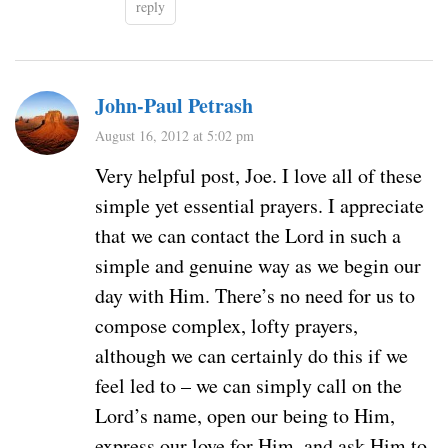
reply
John-Paul Petrash
August 16, 2012 at 5:02 pm
Very helpful post, Joe. I love all of these
simple yet essential prayers. I appreciate
that we can contact the Lord in such a
simple and genuine way as we begin our
day with Him. There’s no need for us to
compose complex, lofty prayers,
although we can certainly do this if we
feel led to – we can simply call on the
Lord’s name, open our being to Him,
express our love for Him, and ask Him to