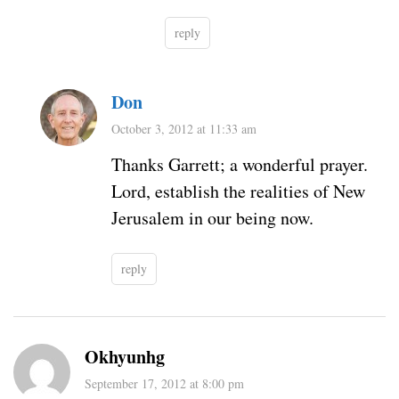
reply
Don
October 3, 2012 at 11:33 am
Thanks Garrett; a wonderful prayer.
Lord, establish the realities of New
Jerusalem in our being now.
reply
Okhyunhg
September 17, 2012 at 8:00 pm