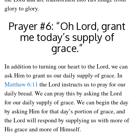
glory to glory.
Prayer #6: “Oh Lord, grant
me today’s supply of
grace.”
In addition to turning our heart to the Lord, we can
ask Him to grant us our daily supply of grace. In
Matthew 6:11
the Lord instructs us to pray for our
daily bread. We can pray this by asking the Lord
for our daily supply of grace. We can begin the day
by asking Him for that day’s portion of grace, and
the Lord will respond by supplying us with more of
His grace and more of Himself.