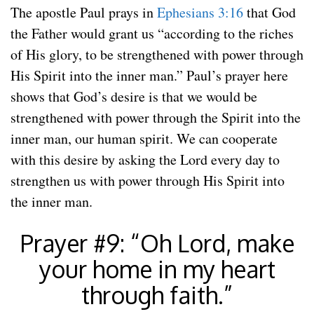
The apostle Paul prays in
Ephesians 3:16
that God
the Father would grant us “according to the riches
of His glory, to be strengthened with power through
His Spirit into the inner man.” Paul’s prayer here
shows that God’s desire is that we would be
strengthened with power through the Spirit into the
inner man, our human spirit. We can cooperate
with this desire by asking the Lord every day to
strengthen us with power through His Spirit into
the inner man.
Prayer #9: “Oh Lord, make
your home in my heart
through faith.”