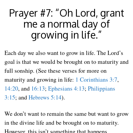
Prayer #7: “Oh Lord, grant
me a normal day of
growing in life.”
Each day we also want to grow in life. The Lord’s
goal is that we would be brought on to maturity and
full sonship. (See these verses for more on
maturity and growing in life:
1 Corinthians 3:7
,
14:20
, and
16:13
;
Ephesians 4:13
;
Philippians
3:15
; and
Hebrews 5:14
).
We don’t want to remain the same but want to grow
in the divine life and be brought on to maturity.
However, this isn’t something that happens