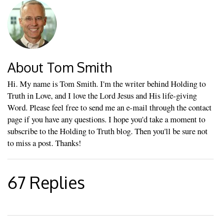
About Tom Smith
Hi. My name is Tom Smith. I'm the writer behind Holding to
Truth in Love, and I love the Lord Jesus and His life-giving
Word. Please feel free to send me an e-mail through the contact
page if you have any questions. I hope you'd take a moment to
subscribe to the Holding to Truth blog. Then you'll be sure not
to miss a post. Thanks!
67 Replies