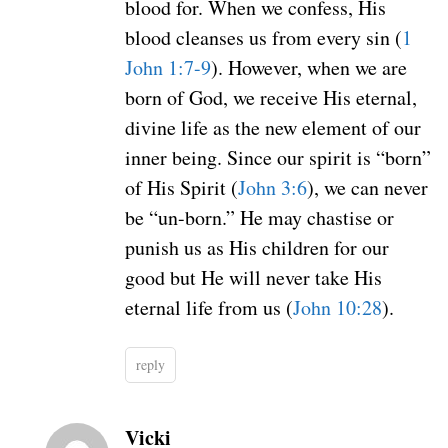
blood for. When we confess, His
blood cleanses us from every sin (
1
John 1:7-9
). However, when we are
born of God, we receive His eternal,
divine life as the new element of our
inner being. Since our spirit is “born”
of His Spirit (
John 3:6
), we can never
be “un-born.” He may chastise or
punish us as His children for our
good but He will never take His
eternal life from us (
John 10:28
).
reply
Vicki