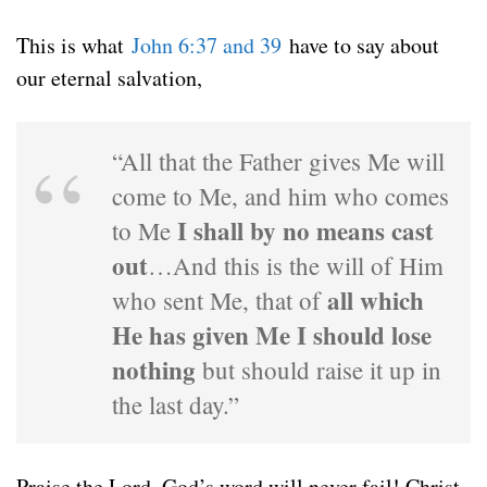
This is what
John 6:37 and 39
have to say about
our eternal salvation,
“All that the Father gives Me will
come to Me, and him who comes
I shall by no means cast
to Me
out
…And this is the will of Him
all which
who sent Me, that of
He has given Me I should lose
nothing
but should raise it up in
the last day.”
Praise the Lord, God’s word will never fail! Christ