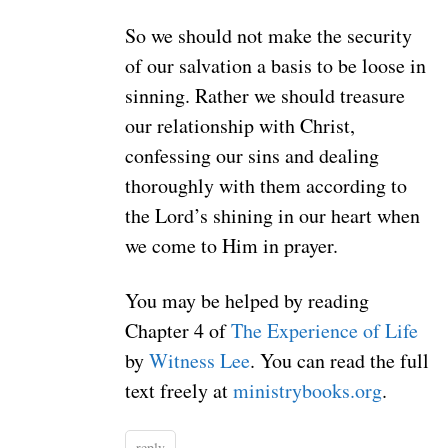
So we should not make the security
of our salvation a basis to be loose in
sinning. Rather we should treasure
our relationship with Christ,
confessing our sins and dealing
thoroughly with them according to
the Lord’s shining in our heart when
we come to Him in prayer.
You may be helped by reading
Chapter 4 of
The Experience of Life
by
Witness Lee
. You can read the full
text freely at
ministrybooks.org
.
reply