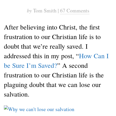
by
Tom Smith |
67 Comments
After believing into Christ, the first
frustration to our Christian life is to
doubt that we’re really saved. I
addressed this in my post, “
How Can I
be Sure I’m Saved?
” A second
frustration to our Christian life is the
plaguing doubt that we can lose our
salvation.