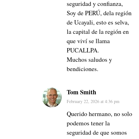
seguridad y confianza,
Soy de PERÚ, dela región
de Ucayali, esto es selva,
la capital de la región en
que viví se llama
PUCALLPA.
Muchos saludos y
bendiciones.
Tom Smith
February 22, 2026 at 4:36 pm
Querido hermano, no solo
podemos tener la
seguridad de que somos