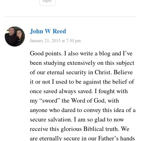
John W Reed
January 21, 2015 at 7:30 pm
Good points. I also write a blog and I’ve
been studying extensively on this subject
of our eternal security in Christ. Believe
it or not I used to be against the belief of
once saved always saved. I fought with
my “sword” the Word of God, with
anyone who dared to convey this idea of a
secure salvation. I am so glad to now
receive this glorious Biblical truth. We
are eternally secure in our Father’s hands