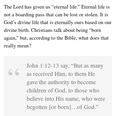
The Lord has given us “eternal life.” Eternal life is
not a boarding pass that can be lost or stolen. It is
God’s divine life that is eternally ours based on our
divine birth. Christians talk about being “born
again,” but, according to the Bible, what does that
really mean?
John 1:12-13 say, “But as many
as received Him, to them He
gave the authority to become
children of God, to those who
believe into His name, who were
begotten [or born]…of God.”