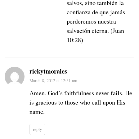
salvos, sino también la
confianza de que jamás
perderemos nuestra
salvación eterna. (Juan
10:28)
rickytmorales
March 8, 2012 at 12:51 am
Amen. God’s faithfulness never fails. He
is gracious to those who call upon His
name.
reply