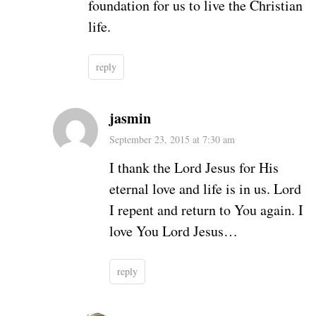
foundation for us to live the Christian
life.
reply
jasmin
September 23, 2015 at 7:30 am
I thank the Lord Jesus for His
eternal love and life is in us. Lord
I repent and return to You again. I
love You Lord Jesus…
reply