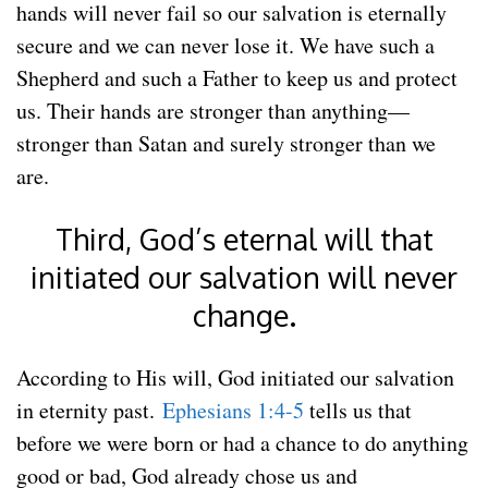
hands will never fail so our salvation is eternally
secure and we can never lose it. We have such a
Shepherd and such a Father to keep us and protect
us. Their hands are stronger than anything—
stronger than Satan and surely stronger than we
are.
Third, God’s eternal will that
initiated our salvation will never
change.
According to His will, God initiated our salvation
in eternity past.
Ephesians 1:4-5
tells us that
before we were born or had a chance to do anything
good or bad, God already chose us and