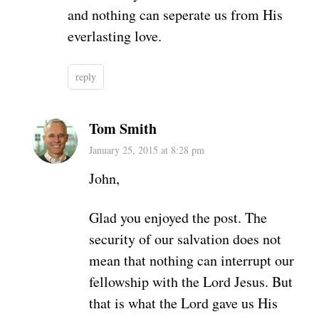
and nothing can seperate us from His
everlasting love.
reply
Tom Smith
January 25, 2015 at 8:28 pm
John,
Glad you enjoyed the post. The
security of our salvation does not
mean that nothing can interrupt our
fellowship with the Lord Jesus. But
that is what the Lord gave us His