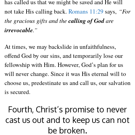
has called us that we might be saved and He will
not take His calling back.
Romans 11:29
says,
“For
calling of God
the gracious gifts and the
are
irrevocable
.”
At times, we may backslide in unfaithfulness,
offend God by our sins, and temporarily lose our
fellowship with Him. However, God’s plan for us
will never change. Since it was His eternal will to
choose us, predestinate us and call us, our salvation
is secured.
Fourth, Christ’s promise to never
cast us out and to keep us can not
be broken.