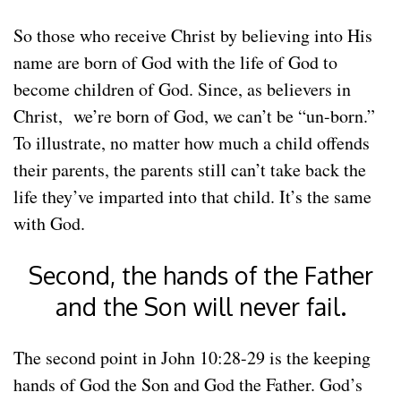
So those who receive Christ by believing into His
name are born of God with the life of God to
become children of God. Since, as believers in
Christ, we’re born of God, we can’t be “un-born.”
To illustrate, no matter how much a child offends
their parents, the parents still can’t take back the
life they’ve imparted into that child. It’s the same
with God.
Second, the hands of the Father
and the Son will never fail.
The second point in John 10:28-29 is the keeping
hands of God the Son and God the Father. God’s