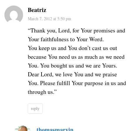
Beatriz
March 7, 2012 at 5:50 pm
“Thank you, Lord, for Your promises and
Your faithfulness to Your Word.
You keep us and You don’t cast us out
because You need us as much as we need
You. You bought us and we are Yours.
Dear Lord, we love You and we praise
You. Please fulfill Your purpose in us and
through us.”
reply
thomasmarvin