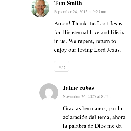
Tom Smith
September 24, 2015 at 9:25 am
Amen! Thank the Lord Jesus
for His eternal love and life is
in us. We repent, return to
enjoy our loving Lord Jesus.
reply
Jaime cubas
November 26, 2025 at 8:52 am
Gracias hermanos, por la
aclaración del tema, ahora
la palabra de Dios me da