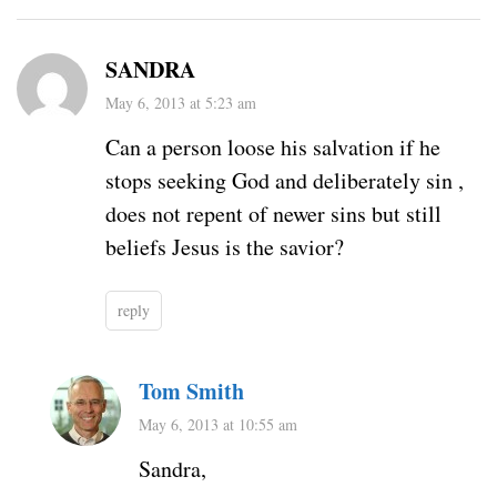
SANDRA
May 6, 2013 at 5:23 am
Can a person loose his salvation if he
stops seeking God and deliberately sin ,
does not repent of newer sins but still
beliefs Jesus is the savior?
reply
Tom Smith
May 6, 2013 at 10:55 am
Sandra,