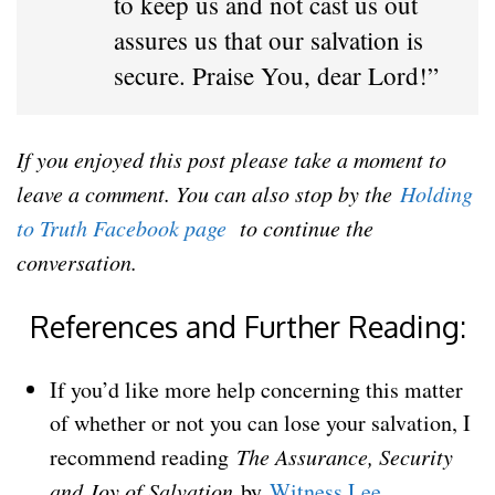
to keep us and not cast us out
assures us that our salvation is
secure. Praise You, dear Lord!”
If you enjoyed this post please take a moment to
leave a comment. You can also stop by the
Holding
to Truth Facebook page
to continue the
conversation.
References and Further Reading:
If you’d like more help concerning this matter
of whether or not you can lose your salvation, I
recommend reading
The Assurance, Security
and Joy of Salvation
by
Witness Lee
.