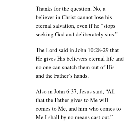
Thanks for the question. No, a
believer in Christ cannot lose his
eternal salvation, even if he “stops
seeking God and deliberately sins.”
The Lord said in John 10:28-29 that
He gives His believers eternal life and
no one can snatch them out of His
and the Father’s hands.
Also in John 6:37, Jesus said, “All
that the Father gives to Me will
comes to Me, and him who comes to
Me I shall by no means cast out.”