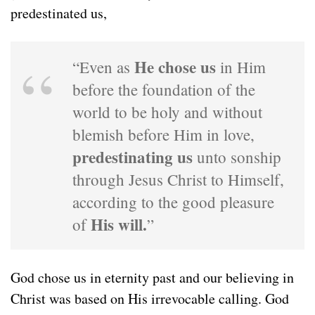
predestinated us,
He chose us
“Even as
in Him
before the foundation of the
world to be holy and without
blemish before Him in love,
predestinating us
unto sonship
through Jesus Christ to Himself,
according to the good pleasure
His will.
of
”
God chose us in eternity past and our believing in
Christ was based on His irrevocable calling. God