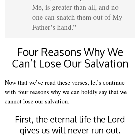
Me, is greater than all, and no
one can snatch them out of My
Father’s hand.”
Four Reasons Why We
Can’t Lose Our Salvation
Now that we’ve read these verses, let’s continue
with four reasons why we can boldly say that we
cannot lose our salvation.
First, the eternal life the Lord
gives us will never run out.