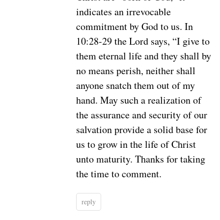
indicates an irrevocable
commitment by God to us. In
10:28-29 the Lord says, “I give to
them eternal life and they shall by
no means perish, neither shall
anyone snatch them out of my
hand. May such a realization of
the assurance and security of our
salvation provide a solid base for
us to grow in the life of Christ
unto maturity. Thanks for taking
the time to comment.
reply