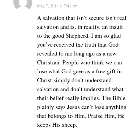
May 7, 2018 at 7:41 am
A salvation that isn’t secure isn’t real
salvation and is, in reality, an insult
to the good Shepherd. I am so glad
you’ve received the truth that God
revealed to me long ago as a new
Christian. People who think we can
lose what God gave as a free gift in
Christ simply don’t understand
salvation and don’t understand what
their belief really implies. The Bible
plainly says Jesus can’t lose anything
that belongs to Him. Praise Him, He
keeps His sheep.