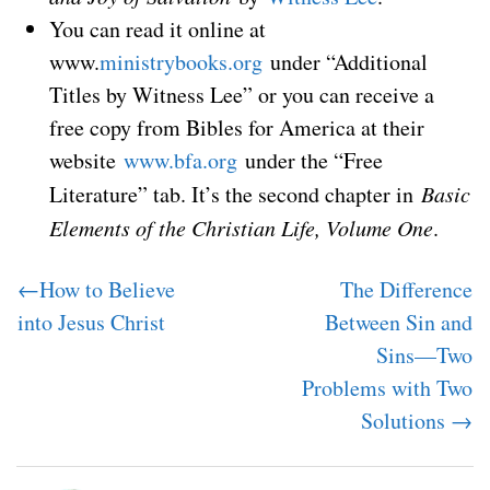
You can read it online at
www.
ministrybooks.org
under “Additional
Titles by Witness Lee” or you can receive a
free copy from Bibles for America at their
website
www.bfa.org
under the “Free
Literature” tab. It’s the second chapter in
Basic
Elements of the Christian Life, Volume One
.
←How to Believe
The Difference
into Jesus Christ
Between Sin and
Sins—Two
Problems with Two
Solutions →