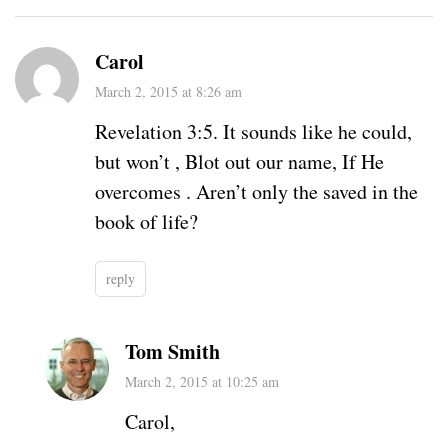
Carol
March 2, 2015 at 8:26 am
Revelation 3:5. It sounds like he could,
but won’t , Blot out our name, If He
overcomes . Aren’t only the saved in the
book of life?
reply
Tom Smith
March 2, 2015 at 10:25 am
Carol,