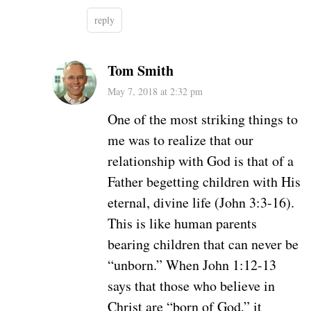
reply
Tom Smith
May 7, 2018 at 2:32 pm
One of the most striking things to
me was to realize that our
relationship with God is that of a
Father begetting children with His
eternal, divine life (John 3:3-16).
This is like human parents
bearing children that can never be
“unborn.” When John 1:12-13
says that those who believe in
Christ are “born of God,” it