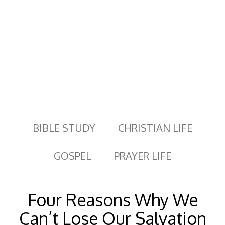
BIBLE STUDY
CHRISTIAN LIFE
GOSPEL
PRAYER LIFE
Four Reasons Why We
Can’t Lose Our Salvation