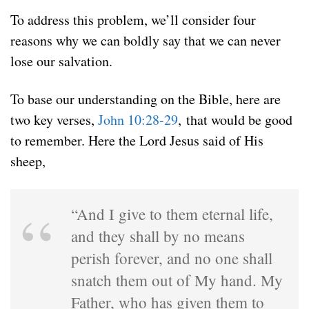
To address this problem, we’ll consider four
reasons why we can boldly say that we can never
lose our salvation.
To base our understanding on the Bible, here are
two key verses,
John 10:28-29
, that would be good
to remember. Here the Lord Jesus said of His
sheep,
“And I give to them eternal life,
and they shall by no means
perish forever, and no one shall
snatch them out of My hand. My
Father, who has given them to