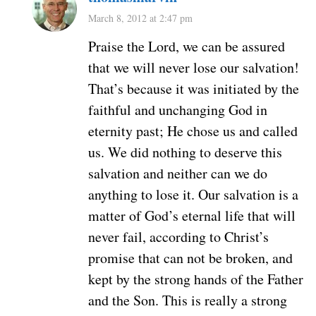
March 8, 2012 at 2:47 pm
Praise the Lord, we can be assured
that we will never lose our salvation!
That’s because it was initiated by the
faithful and unchanging God in
eternity past; He chose us and called
us. We did nothing to deserve this
salvation and neither can we do
anything to lose it. Our salvation is a
matter of God’s eternal life that will
never fail, according to Christ’s
promise that can not be broken, and
kept by the strong hands of the Father
and the Son. This is really a strong