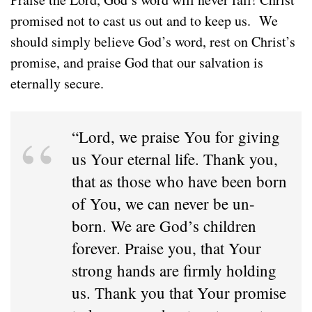
promised not to cast us out and to keep us. We
should simply believe God’s word, rest on Christ’s
promise, and praise God that our salvation is
eternally secure.
“Lord, we praise You for giving
us Your eternal life. Thank you,
that as those who have been born
of You, we can never be un-
born. We are God’s children
forever. Praise you, that Your
strong hands are firmly holding
us. Thank you that Your promise