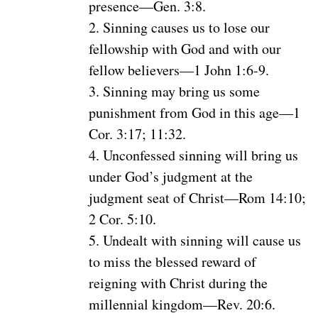
presence—Gen. 3:8.
2. Sinning causes us to lose our
fellowship with God and with our
fellow believers—1 John 1:6-9.
3. Sinning may bring us some
punishment from God in this age—1
Cor. 3:17; 11:32.
4. Unconfessed sinning will bring us
under God’s judgment at the
judgment seat of Christ—Rom 14:10;
2 Cor. 5:10.
5. Undealt with sinning will cause us
to miss the blessed reward of
reigning with Christ during the
millennial kingdom—Rev. 20:6.