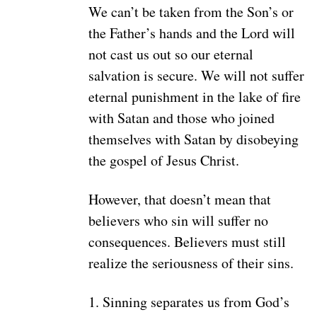
We can’t be taken from the Son’s or
the Father’s hands and the Lord will
not cast us out so our eternal
salvation is secure. We will not suffer
eternal punishment in the lake of fire
with Satan and those who joined
themselves with Satan by disobeying
the gospel of Jesus Christ.
However, that doesn’t mean that
believers who sin will suffer no
consequences. Believers must still
realize the seriousness of their sins.
1. Sinning separates us from God’s