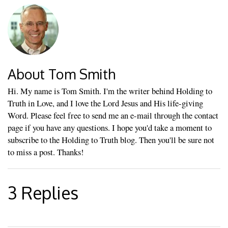
About Tom Smith
Hi. My name is Tom Smith. I'm the writer behind Holding to
Truth in Love, and I love the Lord Jesus and His life-giving
Word. Please feel free to send me an e-mail through the contact
page if you have any questions. I hope you'd take a moment to
subscribe to the Holding to Truth blog. Then you'll be sure not
to miss a post. Thanks!
3 Replies