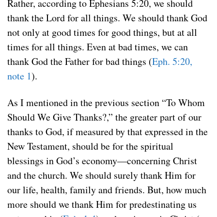
Rather, according to Ephesians 5:20, we should
thank the Lord for all things. We should thank God
not only at good times for good things, but at all
times for all things. Even at bad times, we can
thank God the Father for bad things (
Eph. 5:20,
note 1
).
As I mentioned in the previous section “To Whom
Should We Give Thanks?,” the greater part of our
thanks to God, if measured by that expressed in the
New Testament, should be for the spiritual
blessings in God’s economy—concerning Christ
and the church. We should surely thank Him for
our life, health, family and friends. But, how much
more should we thank Him for predestinating us