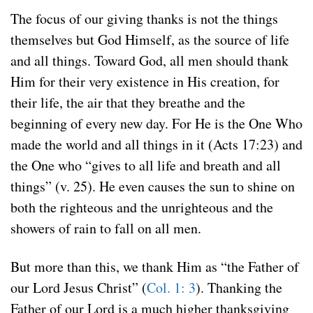
The focus of our giving thanks is not the things
themselves but God Himself, as the source of life
and all things. Toward God, all men should thank
Him for their very existence in His creation, for
their life, the air that they breathe and the
beginning of every new day. For He is the One Who
made the world and all things in it (Acts 17:23) and
the One who “gives to all life and breath and all
things” (v. 25). He even causes the sun to shine on
both the righteous and the unrighteous and the
showers of rain to fall on all men.
But more than this, we thank Him as “the Father of
our Lord Jesus Christ” (
Col. 1: 3
). Thanking the
Father of our Lord is a much higher thanksgiving