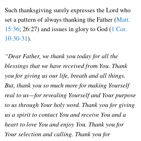
Such thanksgiving surely expresses the Lord who
set a pattern of always thanking the Father (
Matt.
15:36
; 26:27) and issues in glory to God (
1 Cor.
10:30-31
).
“Dear Father, we thank you today for all the
blessings that we have received from You. Thank
you for giving us our life, breath and all things.
But, thank you so much more for making Yourself
real to us—for revealing Yourself and Your purpose
to us through Your holy word. Thank you for giving
us a spirit to contact You and receive You and a
heart to love You and enjoy You. Thank you for
Your selection and calling. Thank you for