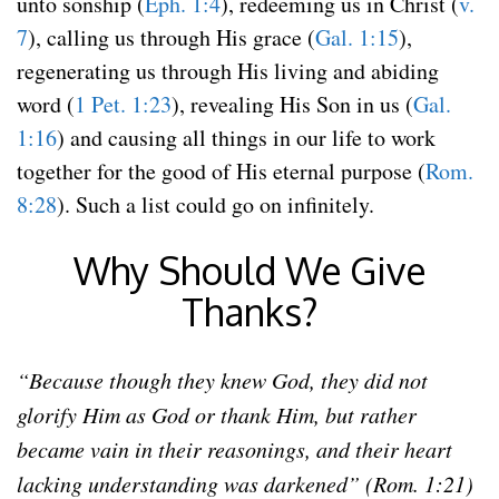
unto sonship (
Eph. 1:4
), redeeming us in Christ (
v.
7
), calling us through His grace (
Gal. 1:15
),
regenerating us through His living and abiding
word (
1 Pet. 1:23
), revealing His Son in us (
Gal.
1:16
) and causing all things in our life to work
together for the good of His eternal purpose (
Rom.
8:28
). Such a list could go on infinitely.
Why Should We Give
Thanks?
“Because though they knew God, they did not
glorify Him as God or thank Him, but rather
became vain in their reasonings, and their heart
lacking understanding was darkened” (Rom. 1:21)