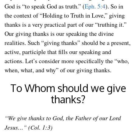
God is “to speak God as truth.” (
Eph. 5:4
). So in
the context of “Holding to Truth in Love,” giving
thanks is a very practical part of our “truthing it.”
Our giving thanks is our speaking the divine
realities. Such “giving thanks” should be a present,
active, participle that fills our speaking and
actions. Let’s consider more specifically the “who,
when, what, and why” of our giving thanks.
To Whom should we give
thanks?
“We give thanks to God, the Father of our Lord
Jesus…” (Col. 1:3)