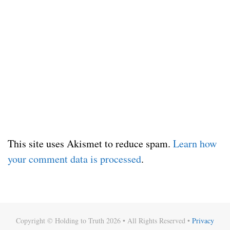
This site uses Akismet to reduce spam.
Learn how
your comment data is processed
.
Copyright © Holding to Truth 2026 • All Rights Reserved •
Privacy