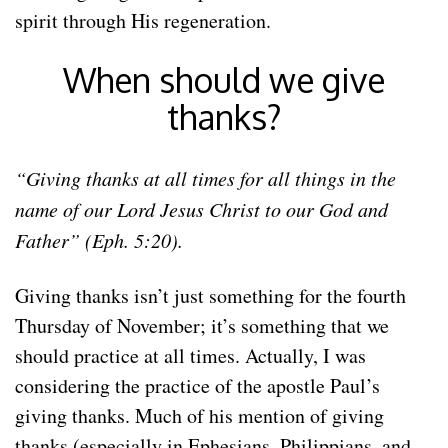
spirit through His regeneration.
When should we give
thanks?
“Giving thanks at all times for all things in the
name of our Lord Jesus Christ to our God and
Father” (Eph. 5:20).
Giving thanks isn’t just something for the fourth
Thursday of November; it’s something that we
should practice at all times. Actually, I was
considering the practice of the apostle Paul’s
giving thanks. Much of his mention of giving
thanks (especially in Ephesians, Philippians, and