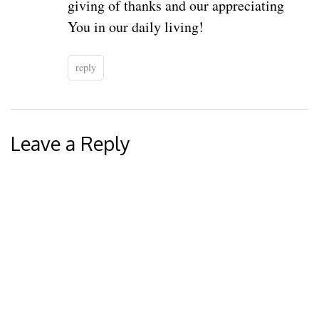
giving of thanks and our appreciating
You in our daily living!
reply
Leave a Reply