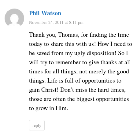
Phil Watson
November 24, 2011 at 8:11 pm
Thank you, Thomas, for finding the time
today to share this with us! How I need to
be saved from my ugly disposition! So I
will try to remember to give thanks at all
times for all things, not merely the good
things. Life is full of opportunities to
gain Christ! Don’t miss the hard times,
those are often the biggest opportunities
to grow in Him.
reply