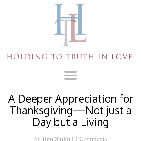
A Deeper Appreciation for
Thanksgiving—Not just a
Day but a Living
by
Tom Smith |
3 Comments