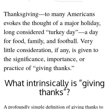
Thanksgiving—to many Americans
evokes the thought of a major holiday,
long considered “turkey day”—a day
for food, family, and football. Very
little consideration, if any, is given to
the significance, importance, or
practice of “giving thanks.”
What intrinsically is “giving
thanks”?
A profoundly simple definition of giving thanks to