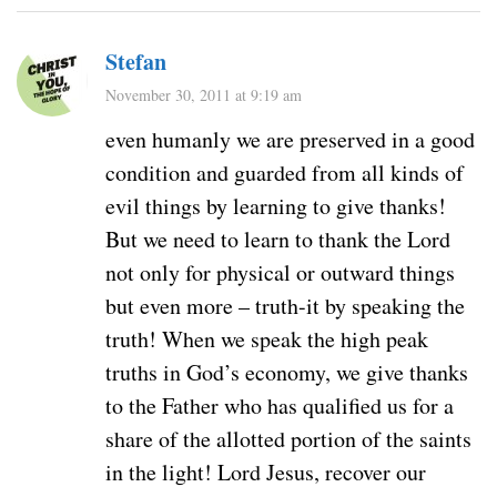
Stefan
November 30, 2011 at 9:19 am
even humanly we are preserved in a good
condition and guarded from all kinds of
evil things by learning to give thanks!
But we need to learn to thank the Lord
not only for physical or outward things
but even more – truth-it by speaking the
truth! When we speak the high peak
truths in God’s economy, we give thanks
to the Father who has qualified us for a
share of the allotted portion of the saints
in the light! Lord Jesus, recover our