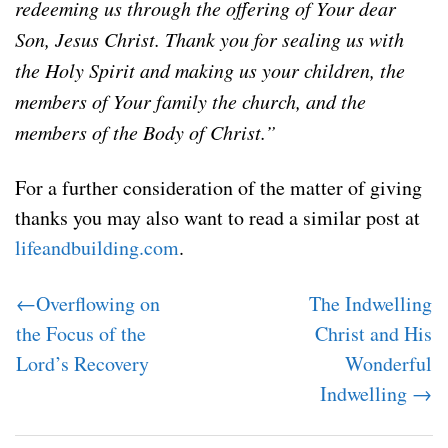
redeeming us through the offering of Your dear
Son, Jesus Christ. Thank you for sealing us with
the Holy Spirit and making us your children, the
members of Your family the church, and the
members of the Body of Christ.”
For a further consideration of the matter of giving
thanks you may also want to read a similar post at
lifeandbuilding.com
.
←Overflowing on
The Indwelling
the Focus of the
Christ and His
Lord’s Recovery
Wonderful
Indwelling →