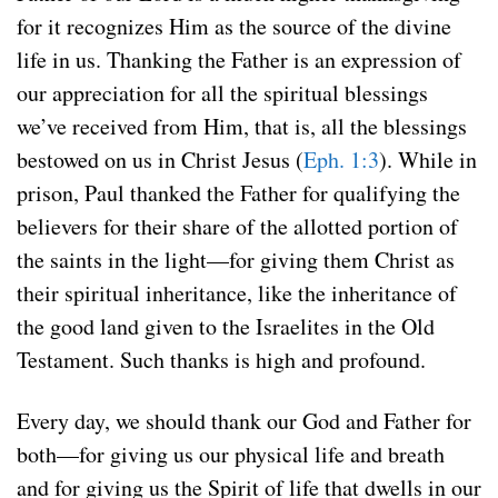
for it recognizes Him as the source of the divine
life in us. Thanking the Father is an expression of
our appreciation for all the spiritual blessings
we’ve received from Him, that is, all the blessings
bestowed on us in Christ Jesus (
Eph. 1:3
). While in
prison, Paul thanked the Father for qualifying the
believers for their share of the allotted portion of
the saints in the light—for giving them Christ as
their spiritual inheritance, like the inheritance of
the good land given to the Israelites in the Old
Testament. Such thanks is high and profound.
Every day, we should thank our God and Father for
both—for giving us our physical life and breath
and for giving us the Spirit of life that dwells in our