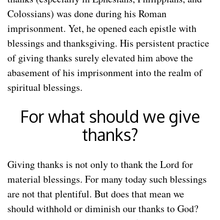
Colossians) was done during his Roman
imprisonment. Yet, he opened each epistle with
blessings and thanksgiving. His persistent practice
of giving thanks surely elevated him above the
abasement of his imprisonment into the realm of
spiritual blessings.
For what should we give
thanks?
Giving thanks is not only to thank the Lord for
material blessings. For many today such blessings
are not that plentiful. But does that mean we
should withhold or diminish our thanks to God?