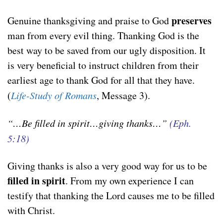
preserves
Genuine thanksgiving and praise to God
man from every evil thing. Thanking God is the
best way to be saved from our ugly disposition. It
is very beneficial to instruct children from their
earliest age to thank God for all that they have.
(
Life-Study of Romans
, Message 3).
“…Be filled in spirit…giving thanks…”
(Eph.
5:18)
Giving thanks is also a very good way for us to be
filled in spirit
. From my own experience I can
testify that thanking the Lord causes me to be filled
with Christ.